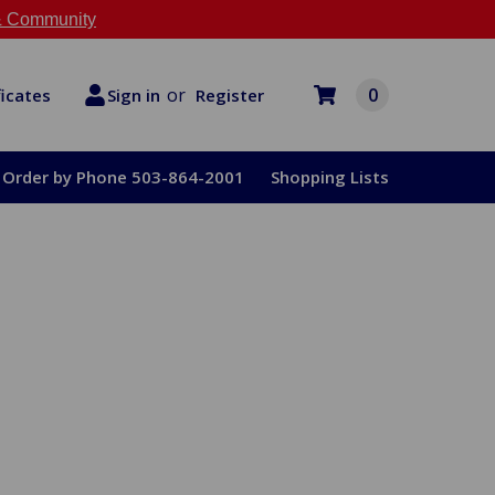
 Community
or
0
Register
ficates
Sign in
Order by Phone 503-864-2001
Shopping Lists