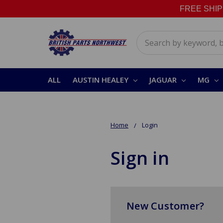
FREE SHIPPI
Search
ALL
AUSTIN HEALEY
JAGUAR
MG
Home
Login
Sign in
New Customer?