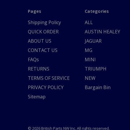
Pages
Categories
Shipping Policy
ALL
QUICK ORDER
AUSTIN HEALEY
ABOUT US
JAGUAR
CONTACT US
MG
FAQs
MINI
RETURNS
TRIUMPH
TERMS OF SERVICE
NEW
PRIVACY POLICY
Bargain Bin
Sitemap
© 2026 British Parts NW Inc. All rights reserved.