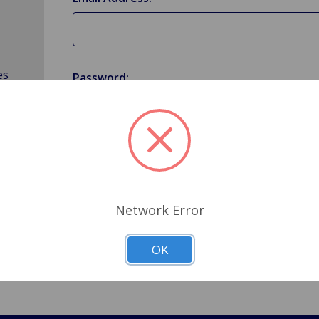
es
Password:
Forgot your password?
Network Error
OK