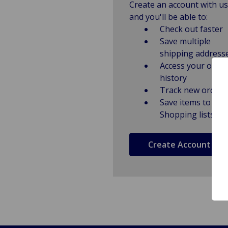
Create an account with us
and you'll be able to:
Check out faster
Save multiple
shipping address
Access your order
history
Track new orders
Save items to
Shopping lists
Create Account