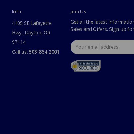
Info
Join Us
Get all the latest informatio
4105 SE Lafayette
Sales and Offers. Sign up fo
Hwy., Dayton, OR
97114
Email
Address
Call us: 503-864-2001