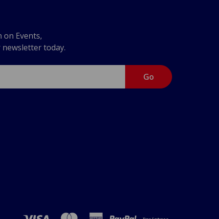
n on Events,
r newsletter today.