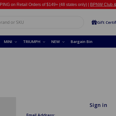
NG on Retail Orders of $149+ (48 states only) |
BPNW Club &
Gift Certi
MINI
TRIUMPH
NEW
Bargain Bin
Sign in
Email Address: