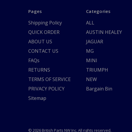
Pages
Categories
Shipping Policy
ALL
QUICK ORDER
AUSTIN HEALEY
ABOUT US
JAGUAR
CONTACT US
MG
FAQs
MINI
RETURNS
TRIUMPH
TERMS OF SERVICE
NEW
PRIVACY POLICY
Bargain Bin
Sitemap
© 2026 British Parts NW Inc. All rights reserved.