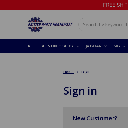
FREE SHIPPI
Search
ALL
AUSTIN HEALEY
JAGUAR
MG
Home
Login
Sign in
New Customer?