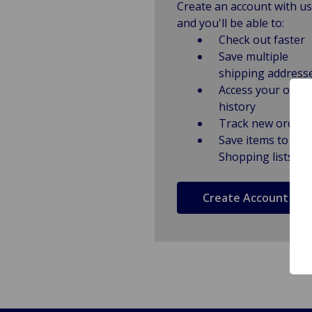
Create an account with us
and you'll be able to:
Check out faster
Save multiple
shipping address
Access your order
history
Track new orders
Save items to
Shopping lists
Create Account