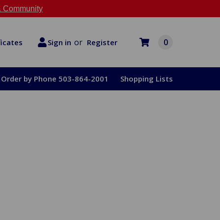
 Community
or
0
Register
ficates
Sign in
Order by Phone 503-864-2001
Shopping Lists