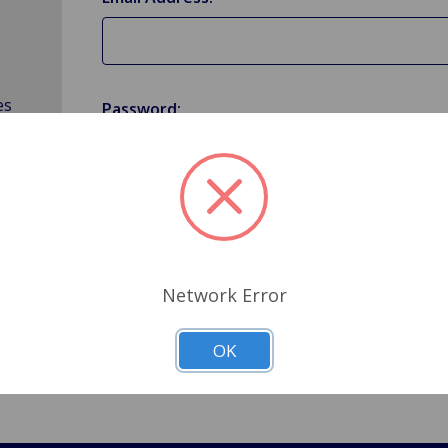
es
Password:
Forgot your password?
Network Error
OK