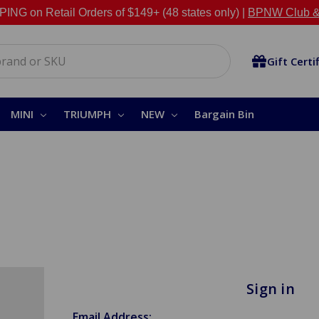
NG on Retail Orders of $149+ (48 states only) |
BPNW Club &
Gift Certi
MINI
TRIUMPH
NEW
Bargain Bin
Sign in
Email Address: