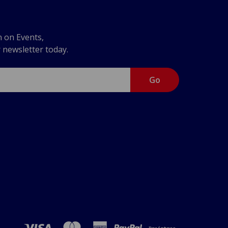
n on Events,
r newsletter today.