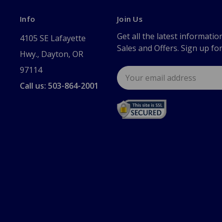
Info
Join Us
Get all the latest informatio
4105 SE Lafayette
Sales and Offers. Sign up fo
Hwy., Dayton, OR
97114
Email
Address
Call us: 503-864-2001