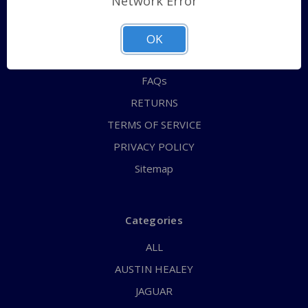
Network Error
QUICK ORDER
ABOUT US
OK
CONTACT US
FAQs
RETURNS
TERMS OF SERVICE
PRIVACY POLICY
Sitemap
Categories
ALL
AUSTIN HEALEY
JAGUAR