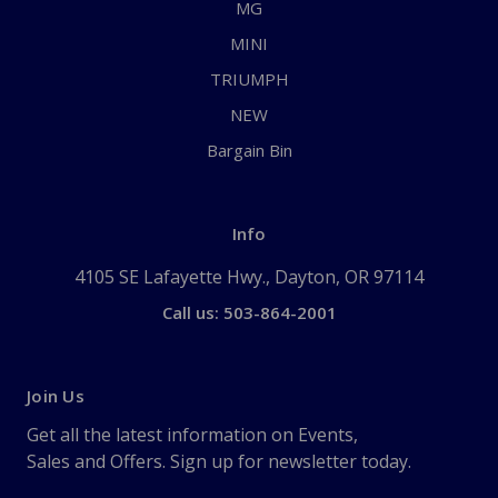
MG
MINI
TRIUMPH
NEW
Bargain Bin
Info
4105 SE Lafayette Hwy., Dayton, OR 97114
Call us: 503-864-2001
Join Us
Get all the latest information on Events,
Sales and Offers. Sign up for newsletter today.