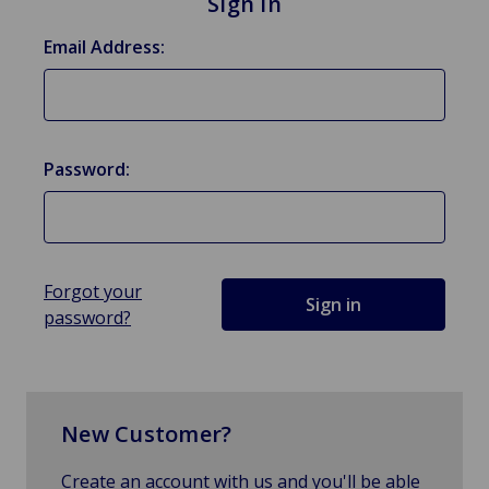
Sign in
Email Address:
Password:
Forgot your
password?
New Customer?
Create an account with us and you'll be able