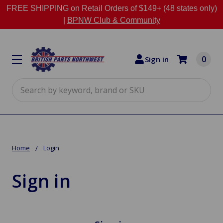
FREE SHIPPING on Retail Orders of $149+ (48 states only)
|
BPNW Club & Community
0
Sign in
Search
Home
Login
Sign in