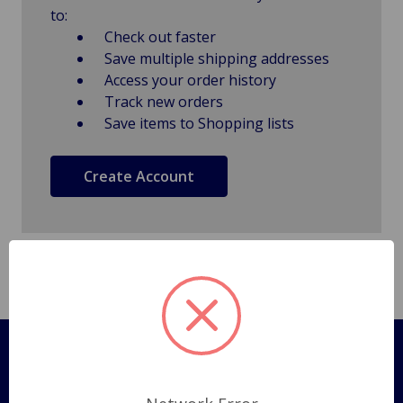
to:
Check out faster
Save multiple shipping addresses
Access your order history
Track new orders
Save items to Shopping lists
Create Account
Pages
Shipping Policy