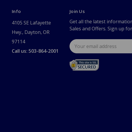
Info
Join Us
Get all the latest informatio
4105 SE Lafayette
Sales and Offers. Sign up fo
Hwy., Dayton, OR
97114
Email
Address
Call us: 503-864-2001