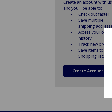
Create an account with us
and you'll be able to:
Check out faster
Save multiple
shipping address
Access your order
history
Track new orders
Save items to
Shopping lists
Create Account