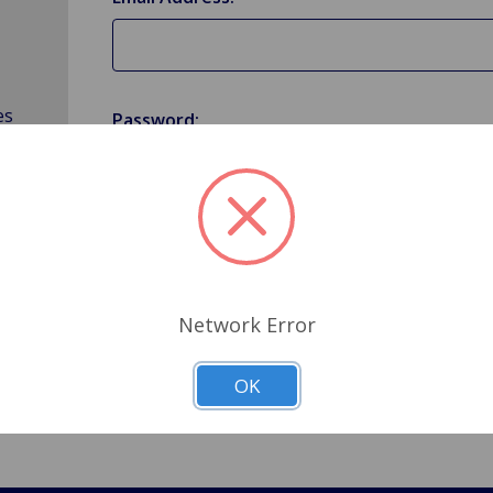
es
Password:
Forgot your password?
Network Error
OK