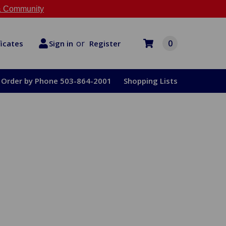
 Community
or
0
Register
ficates
Sign in
Order by Phone 503-864-2001
Shopping Lists