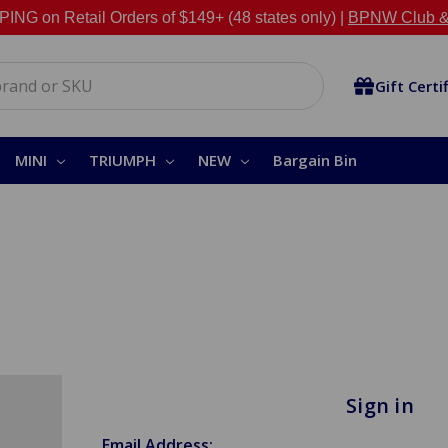
NG on Retail Orders of $149+ (48 states only) |
BPNW Club &
Gift Certi
MINI
TRIUMPH
NEW
Bargain Bin
Sign in
Email Address: