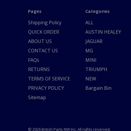
Pages
Categories
Shipping Policy
ALL
QUICK ORDER
AUSTIN HEALEY
ABOUT US
JAGUAR
CONTACT US
MG
FAQs
MINI
RETURNS
TRIUMPH
TERMS OF SERVICE
NEW
PRIVACY POLICY
Bargain Bin
Sitemap
© 2026 British Parts NW Inc. All rights reserved.