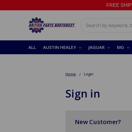
FREE SHIPPI
Search
ALL
AUSTIN HEALEY
JAGUAR
MG
Home
Login
Sign in
New Customer?