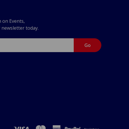
n on Events,
r newsletter today.