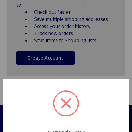
to:
Check out faster
Save multiple shipping addresses
Access your order history
Track new orders
Save items to Shopping lists
Create Account
Pages
Shipping Policy