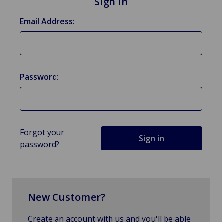
Sign in
Email Address:
Password:
Forgot your
password?
New Customer?
Create an account with us and you'll be able