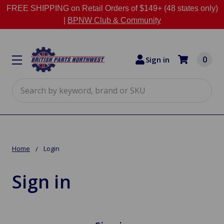
FREE SHIPPING on Retail Orders of $149+ (48 states only)
|
BPNW Club & Community
0
Sign in
Search
Home
Login
Sign in