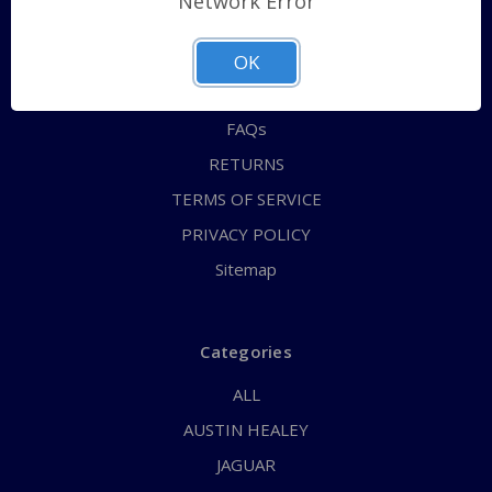
Network Error
QUICK ORDER
ABOUT US
OK
CONTACT US
FAQs
RETURNS
TERMS OF SERVICE
PRIVACY POLICY
Sitemap
Categories
ALL
AUSTIN HEALEY
JAGUAR