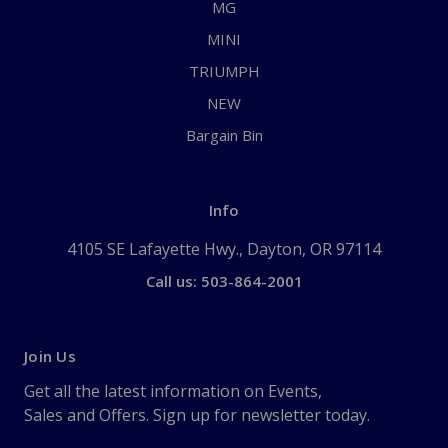
MG
MINI
TRIUMPH
NEW
Bargain Bin
Info
4105 SE Lafayette Hwy., Dayton, OR 97114
Call us: 503-864-2001
Join Us
Get all the latest information on Events,
Sales and Offers. Sign up for newsletter today.