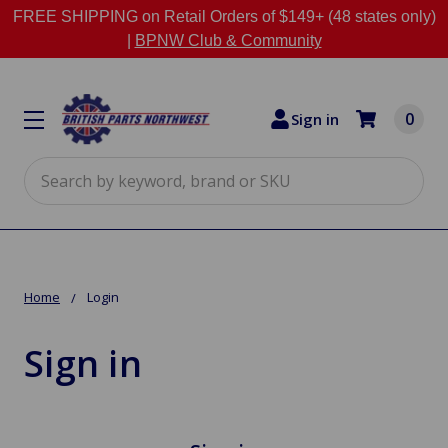
FREE SHIPPING on Retail Orders of $149+ (48 states only)
|
BPNW Club & Community
0
Sign in
Search
Home
Login
Sign in