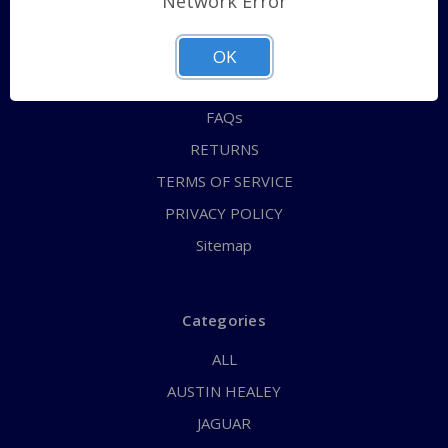
Network Error
QUICK ORDER
ABOUT US
OK
CONTACT US
FAQs
RETURNS
TERMS OF SERVICE
PRIVACY POLICY
Sitemap
Categories
ALL
AUSTIN HEALEY
JAGUAR