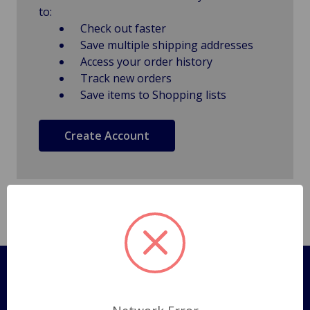
to:
Check out faster
Save multiple shipping addresses
Access your order history
Track new orders
Save items to Shopping lists
Create Account
Pages
Shipping Policy