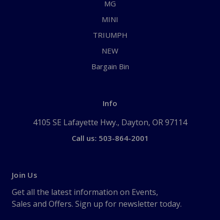
MG
MINI
TRIUMPH
NEW
Bargain Bin
Info
4105 SE Lafayette Hwy., Dayton, OR 97114
Call us: 503-864-2001
Join Us
Get all the latest information on Events,
Sales and Offers. Sign up for newsletter today.