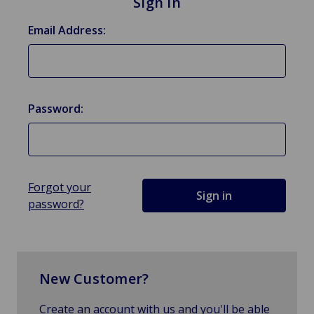
Sign in
Email Address:
Password:
Forgot your
password?
New Customer?
Create an account with us and you'll be able