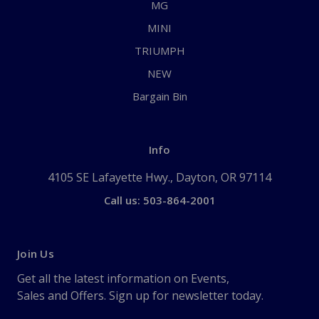
MG
MINI
TRIUMPH
NEW
Bargain Bin
Info
4105 SE Lafayette Hwy., Dayton, OR 97114
Call us: 503-864-2001
Join Us
Get all the latest information on Events,
Sales and Offers. Sign up for newsletter today.