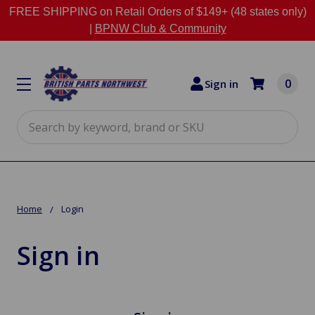
FREE SHIPPING on Retail Orders of $149+ (48 states only)
|
BPNW Club & Community
0
Sign in
Search
Home
Login
Sign in