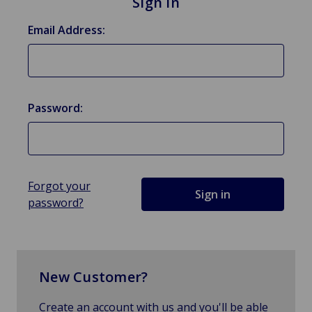
Sign in
Email Address:
Password:
Forgot your
password?
New Customer?
Create an account with us and you'll be able