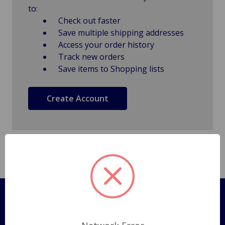
to:
Check out faster
Save multiple shipping addresses
Access your order history
Track new orders
Save items to Shopping lists
Create Account
Pages
Shipping Policy