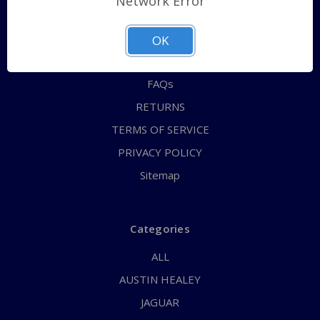
Network Error
QUICK ORDER
ABOUT US
OK
CONTACT US
FAQs
RETURNS
TERMS OF SERVICE
PRIVACY POLICY
Sitemap
Categories
ALL
AUSTIN HEALEY
JAGUAR