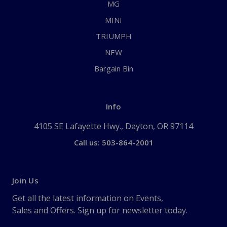
MG
MINI
TRIUMPH
NEW
Bargain Bin
Info
4105 SE Lafayette Hwy., Dayton, OR 97114
Call us: 503-864-2001
Join Us
Get all the latest information on Events,
Sales and Offers. Sign up for newsletter today.