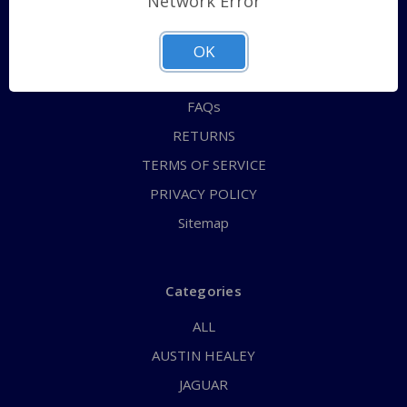
Network Error
QUICK ORDER
ABOUT US
OK
CONTACT US
FAQs
RETURNS
TERMS OF SERVICE
PRIVACY POLICY
Sitemap
Categories
ALL
AUSTIN HEALEY
JAGUAR