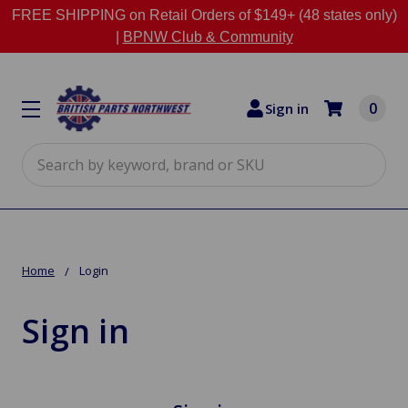
FREE SHIPPING on Retail Orders of $149+ (48 states only)
|
BPNW Club & Community
0
Sign in
Search
Home
Login
Sign in