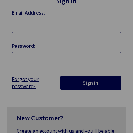
Sign in
Email Address:
Password:
Forgot your
password?
New Customer?
Create an account with us and you'll be able