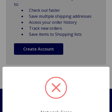
to:
Check out faster
Save multiple shipping addresses
Access your order history
Track new orders
Save items to Shopping lists
Create Account
Pages
Shipping Policy