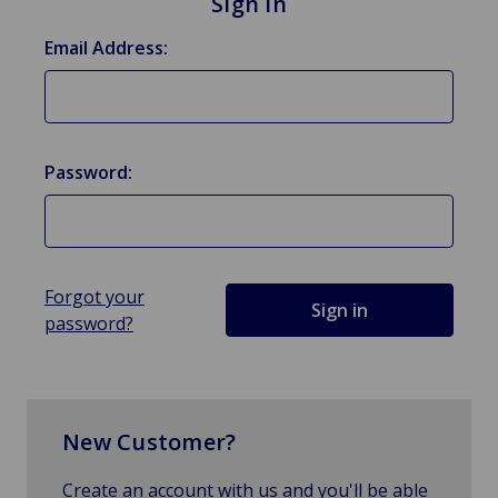
Sign in
Email Address:
Password:
Forgot your
password?
New Customer?
Create an account with us and you'll be able