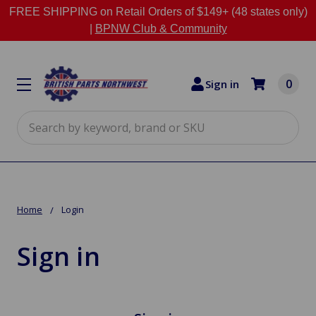
FREE SHIPPING on Retail Orders of $149+ (48 states only)
|
BPNW Club & Community
0
Sign in
Search
Home
Login
Sign in