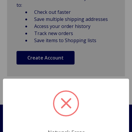
to:
Check out faster
Save multiple shipping addresses
Access your order history
Track new orders
Save items to Shopping lists
Create Account
Pages
Shipping Policy