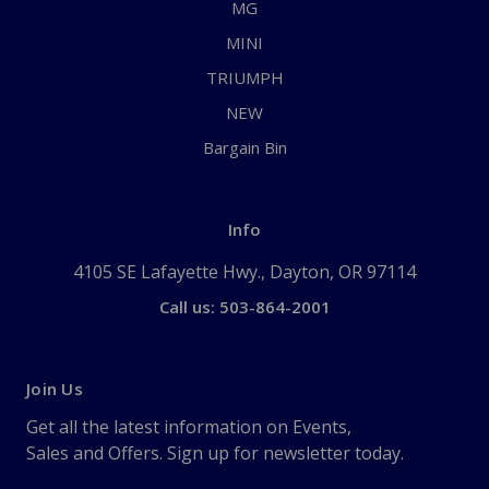
MG
MINI
TRIUMPH
NEW
Bargain Bin
Info
4105 SE Lafayette Hwy., Dayton, OR 97114
Call us: 503-864-2001
Join Us
Get all the latest information on Events,
Sales and Offers. Sign up for newsletter today.