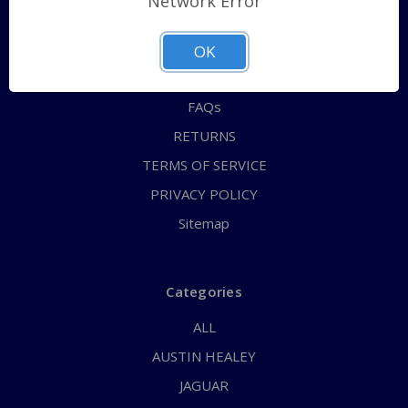
Network Error
QUICK ORDER
ABOUT US
OK
CONTACT US
FAQs
RETURNS
TERMS OF SERVICE
PRIVACY POLICY
Sitemap
Categories
ALL
AUSTIN HEALEY
JAGUAR