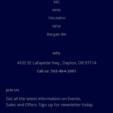
MG
MINI
TRIUMPH
NEW
Bargain Bin
Info
4105 SE Lafayette Hwy., Dayton, OR 97114
Call us: 503-864-2001
Join Us
Get all the latest information on Events,
Sales and Offers. Sign up for newsletter today.