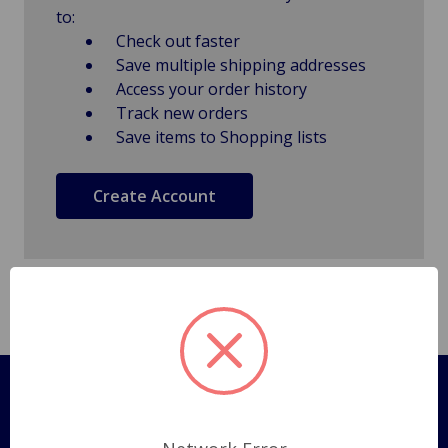
to:
Check out faster
Save multiple shipping addresses
Access your order history
Track new orders
Save items to Shopping lists
Create Account
Pages
Shipping Policy