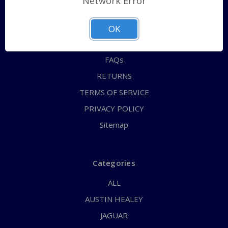
Network Error
QUICK ORDER
ABOUT US
OK
CONTACT US
FAQs
RETURNS
TERMS OF SERVICE
PRIVACY POLICY
Sitemap
Categories
ALL
AUSTIN HEALEY
JAGUAR