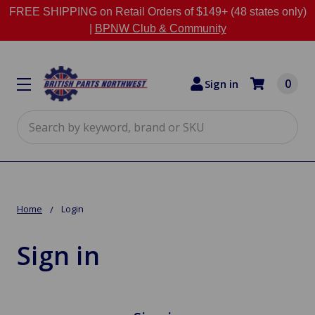
FREE SHIPPING on Retail Orders of $149+ (48 states only)
|
BPNW Club & Community
0
Sign in
Search
Home
Login
Sign in