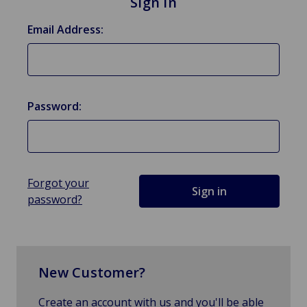
Sign in
Email Address:
Password:
Forgot your
password?
New Customer?
Create an account with us and you'll be able