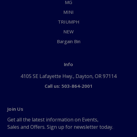
MG
MINI
TRIUMPH
NEW
Bargain Bin
Info
4105 SE Lafayette Hwy., Dayton, OR 97114
Call us: 503-864-2001
Join Us
Get all the latest information on Events,
Sales and Offers. Sign up for newsletter today.