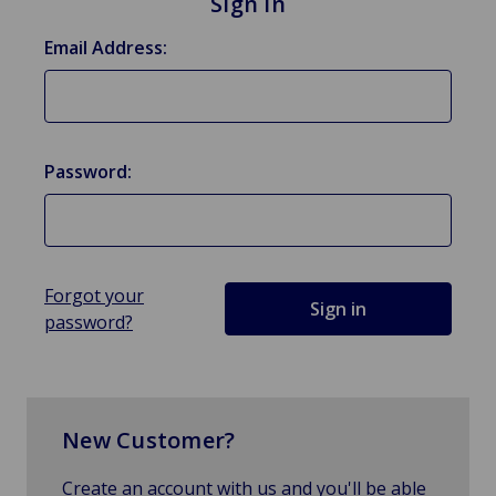
Sign in
Email Address:
Password:
Forgot your
password?
New Customer?
Create an account with us and you'll be able