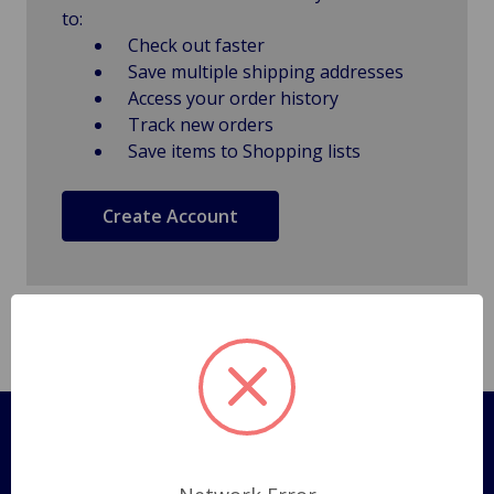
to:
Check out faster
Save multiple shipping addresses
Access your order history
Track new orders
Save items to Shopping lists
Create Account
Pages
Shipping Policy