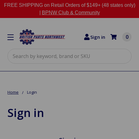
FREE SHIPPING on Retail Orders of $149+ (48 states only)
|
BPNW Club & Community
0
Sign in
Search
Home
Login
Sign in