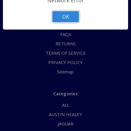
Network Error
QUICK ORDER
ABOUT US
OK
CONTACT US
FAQs
RETURNS
TERMS OF SERVICE
PRIVACY POLICY
Sitemap
Categories
ALL
AUSTIN HEALEY
JAGUAR