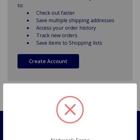
to:
Check out faster
Save multiple shipping addresses
Access your order history
Track new orders
Save items to Shopping lists
Create Account
Pages
Shipping Policy