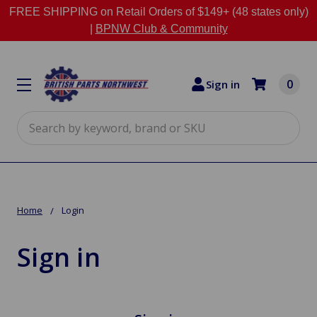
FREE SHIPPING on Retail Orders of $149+ (48 states only)
|
BPNW Club & Community
0
Sign in
Search
Home
Login
Sign in