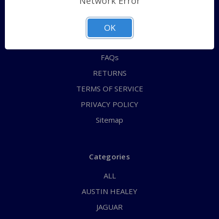
Network Error
QUICK ORDER
ABOUT US
OK
CONTACT US
FAQs
RETURNS
TERMS OF SERVICE
PRIVACY POLICY
Sitemap
Categories
ALL
AUSTIN HEALEY
JAGUAR