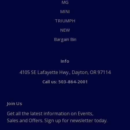
MG
MINI
TRIUMPH
NEW
Bargain Bin
Info
4105 SE Lafayette Hwy., Dayton, OR 97114
Call us: 503-864-2001
Join Us
Get all the latest information on Events,
Sales and Offers. Sign up for newsletter today.