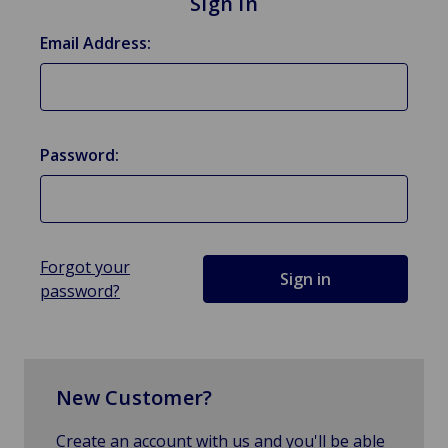
Sign in
Email Address:
Password:
Forgot your
password?
New Customer?
Create an account with us and you'll be able