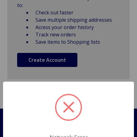
to:
Check out faster
Save multiple shipping addresses
Access your order history
Track new orders
Save items to Shopping lists
Create Account
Pages
Shipping Policy