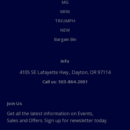
MG
MINI
TRIUMPH
NEW
Bargain Bin
Info
4105 SE Lafayette Hwy., Dayton, OR 97114
Call us: 503-864-2001
Join Us
Get all the latest information on Events,
Sales and Offers. Sign up for newsletter today.