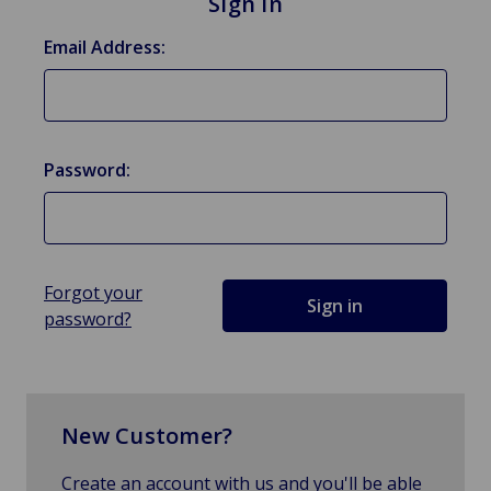
Sign in
Email Address:
Password:
Forgot your
password?
New Customer?
Create an account with us and you'll be able