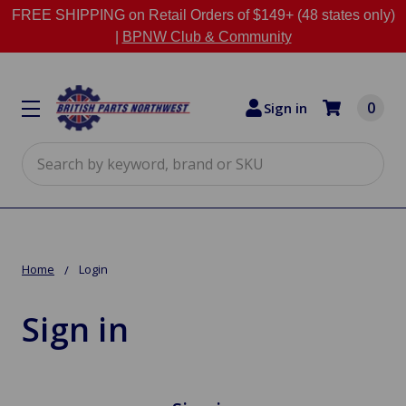
FREE SHIPPING on Retail Orders of $149+ (48 states only)
|
BPNW Club & Community
0
Sign in
Search
Home
Login
Sign in