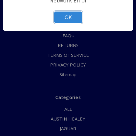
Network Error
QUICK ORDER
ABOUT US
OK
CONTACT US
FAQs
RETURNS
TERMS OF SERVICE
PRIVACY POLICY
Sitemap
Categories
ALL
AUSTIN HEALEY
JAGUAR