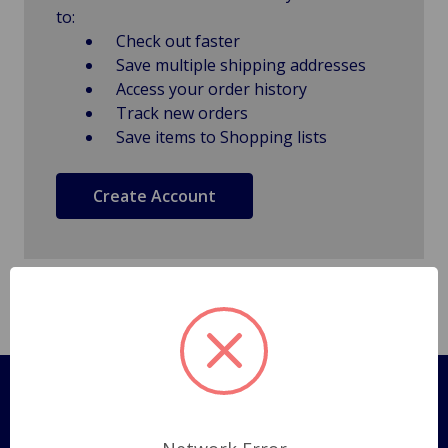
to:
Check out faster
Save multiple shipping addresses
Access your order history
Track new orders
Save items to Shopping lists
Create Account
Pages
Shipping Policy