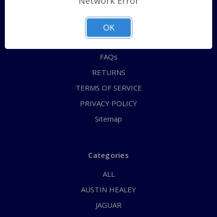
Network Error
QUICK ORDER
ABOUT US
OK
CONTACT US
FAQs
RETURNS
TERMS OF SERVICE
PRIVACY POLICY
Sitemap
Categories
ALL
AUSTIN HEALEY
JAGUAR