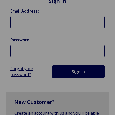
Sign in
Email Address:
Password:
Forgot your
password?
New Customer?
Create an account with us and you'll be able