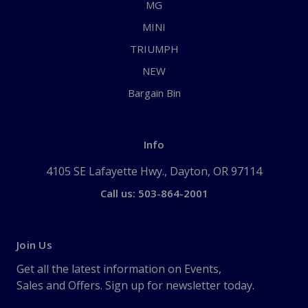
MG
MINI
TRIUMPH
NEW
Bargain Bin
Info
4105 SE Lafayette Hwy., Dayton, OR 97114
Call us: 503-864-2001
Join Us
Get all the latest information on Events,
Sales and Offers. Sign up for newsletter today.