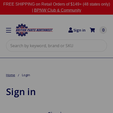
FREE SHIPPING on Retail Orders of $149+ (48 states only)
|
BPNW Club & Community
0
Sign in
Search
Home
Login
Sign in