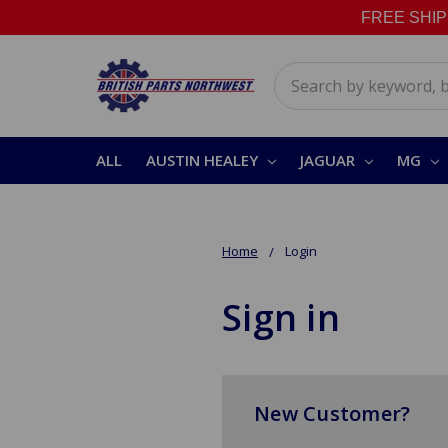
FREE SHIPPI
Search
ALL
AUSTIN HEALEY
JAGUAR
MG
Home
Login
Sign in
New Customer?