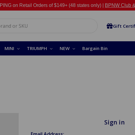
NG on Retail Orders of $149+ (48 states only) |
BPNW Club &
Gift Certi
MINI
TRIUMPH
NEW
Bargain Bin
Sign in
Email Address: