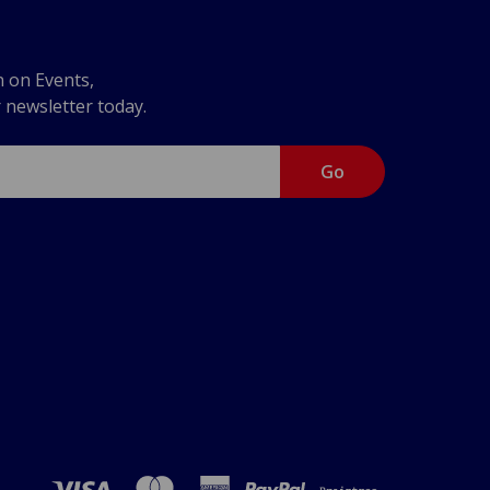
n on Events,
r newsletter today.