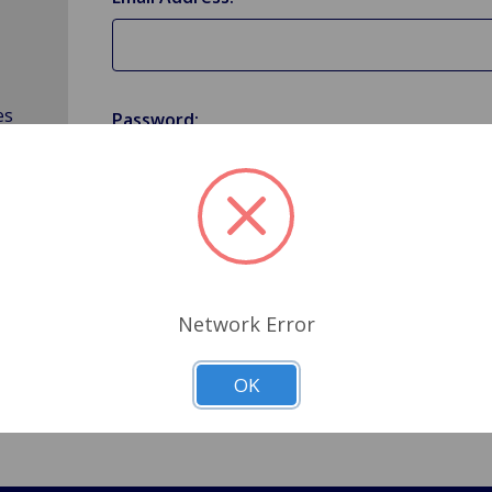
es
Password:
Forgot your password?
Network Error
OK