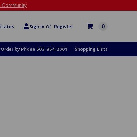
 Community
or
0
Register
ficates
Sign in
Order by Phone 503-864-2001
Shopping Lists