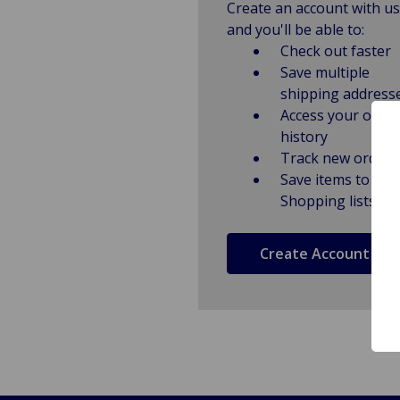
Create an account with us
and you'll be able to:
Check out faster
Save multiple
shipping address
Access your order
history
Track new orders
Save items to
Shopping lists
Create Account