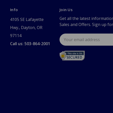
Info
Join Us
Get all the latest informatio
4105 SE Lafayette
Sales and Offers. Sign up fo
Hwy., Dayton, OR
97114
Email
Address
Call us: 503-864-2001