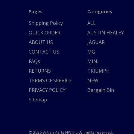
Pages
Categories
Shipping Policy
ALL
QUICK ORDER
AUSTIN HEALEY
ABOUT US
JAGUAR
CONTACT US
MG
FAQs
MINI
RETURNS
TRIUMPH
TERMS OF SERVICE
NEW
PRIVACY POLICY
Bargain Bin
Sitemap
© 2026 British Parts NW Inc. All rights reserved.