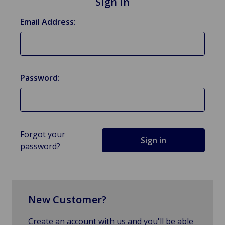
Sign in
Email Address:
Password:
Forgot your
password?
New Customer?
Create an account with us and you'll be able