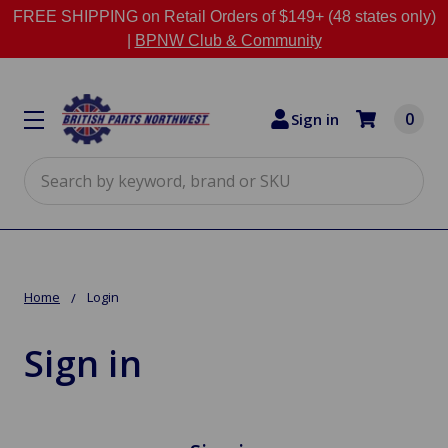
FREE SHIPPING on Retail Orders of $149+ (48 states only)
|
BPNW Club & Community
0
Sign in
Search
Home
Login
Sign in