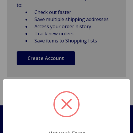
to:
Check out faster
Save multiple shipping addresses
Access your order history
Track new orders
Save items to Shopping lists
Create Account
Pages
Shipping Policy