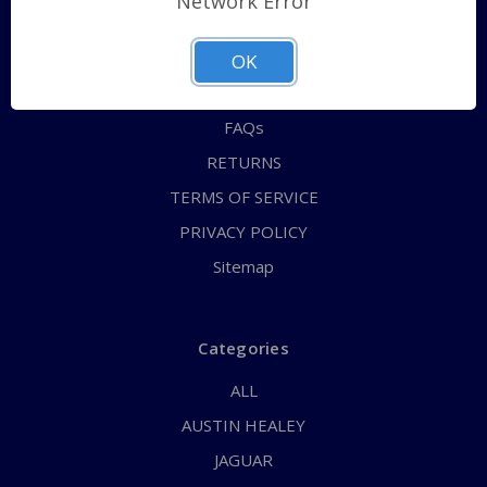
Network Error
QUICK ORDER
ABOUT US
OK
CONTACT US
FAQs
RETURNS
TERMS OF SERVICE
PRIVACY POLICY
Sitemap
Categories
ALL
AUSTIN HEALEY
JAGUAR