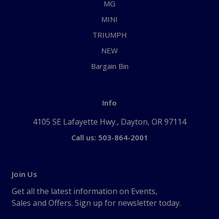
MG
MINI
TRIUMPH
NEW
Bargain Bin
Info
4105 SE Lafayette Hwy., Dayton, OR 97114
Call us: 503-864-2001
Join Us
Get all the latest information on Events,
Sales and Offers. Sign up for newsletter today.