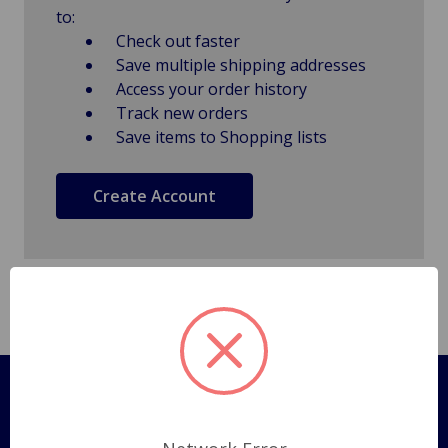
to:
Check out faster
Save multiple shipping addresses
Access your order history
Track new orders
Save items to Shopping lists
Create Account
Pages
Shipping Policy