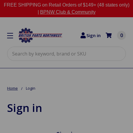
FREE SHIPPING on Retail Orders of $149+ (48 states only)
|
BPNW Club & Community
0
Sign in
Search
Home
Login
Sign in