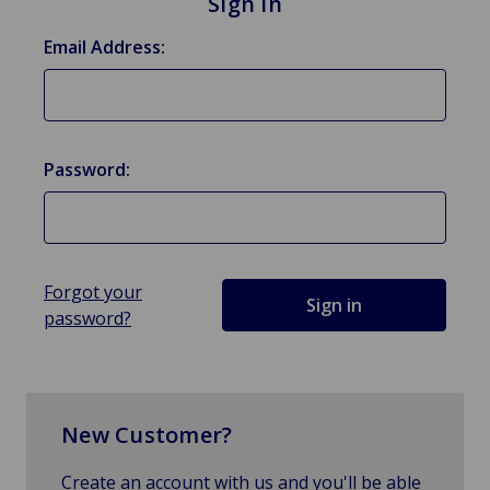
Sign in
Email Address:
Password:
Forgot your
password?
New Customer?
Create an account with us and you'll be able