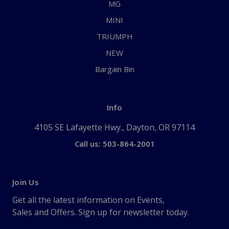
MG
MINI
TRIUMPH
NEW
Bargain Bin
Info
4105 SE Lafayette Hwy., Dayton, OR 97114
Call us: 503-864-2001
Join Us
Get all the latest information on Events,
Sales and Offers. Sign up for newsletter today.