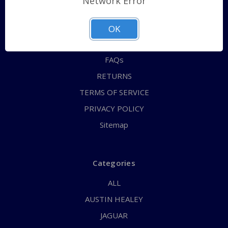
Network Error
QUICK ORDER
ABOUT US
OK
CONTACT US
FAQs
RETURNS
TERMS OF SERVICE
PRIVACY POLICY
Sitemap
Categories
ALL
AUSTIN HEALEY
JAGUAR