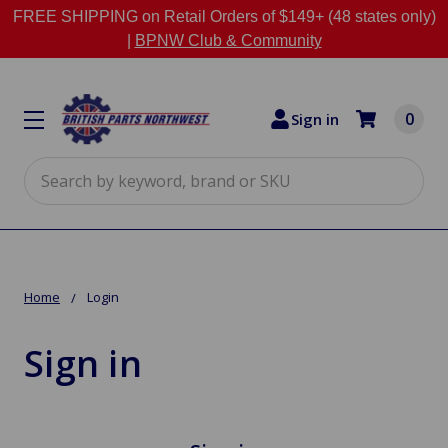
FREE SHIPPING on Retail Orders of $149+ (48 states only)
|
BPNW Club & Community
0
Sign in
Search
Home
Login
Sign in