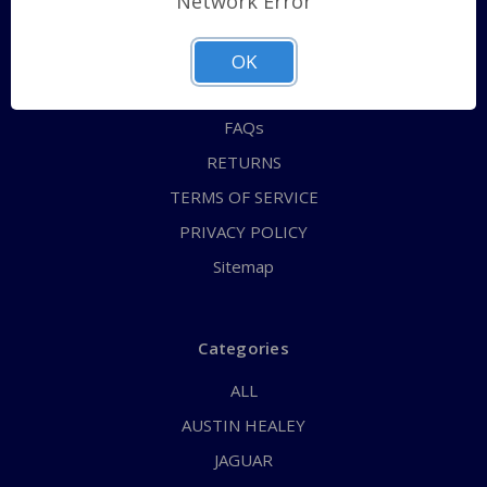
Network Error
QUICK ORDER
ABOUT US
OK
CONTACT US
FAQs
RETURNS
TERMS OF SERVICE
PRIVACY POLICY
Sitemap
Categories
ALL
AUSTIN HEALEY
JAGUAR