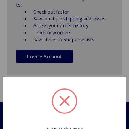
to:
Check out faster
Save multiple shipping addresses
Access your order history
Track new orders
Save items to Shopping lists
Create Account
Pages
Shipping Policy