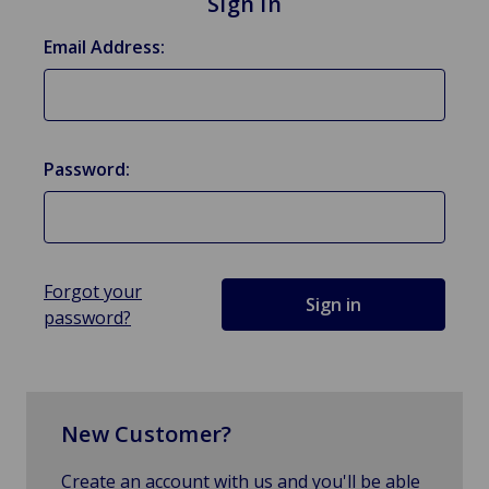
Sign in
Email Address:
Password:
Forgot your
password?
New Customer?
Create an account with us and you'll be able