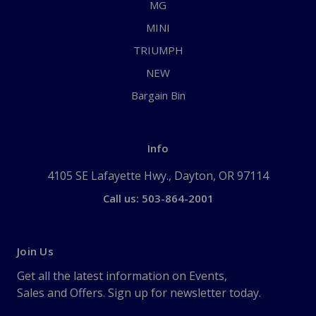
MG
MINI
TRIUMPH
NEW
Bargain Bin
Info
4105 SE Lafayette Hwy., Dayton, OR 97114
Call us: 503-864-2001
Join Us
Get all the latest information on Events,
Sales and Offers. Sign up for newsletter today.