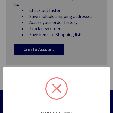
to:
Check out faster
Save multiple shipping addresses
Access your order history
Track new orders
Save items to Shopping lists
Create Account
Pages
Shipping Policy