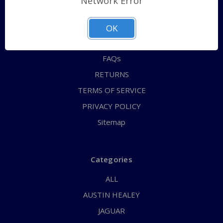
Network Error
QUICK ORDER
ABOUT US
OK
CONTACT US
FAQs
RETURNS
TERMS OF SERVICE
PRIVACY POLICY
Sitemap
Categories
ALL
AUSTIN HEALEY
JAGUAR