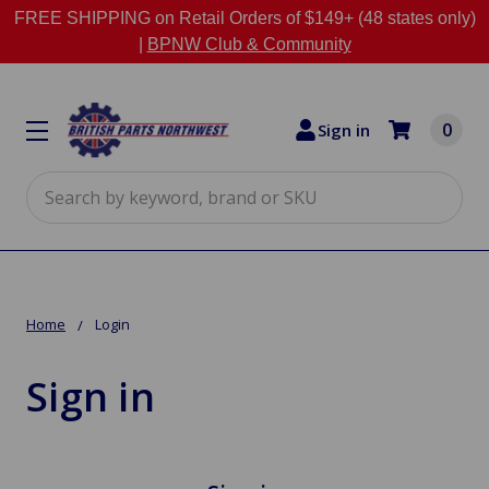
FREE SHIPPING on Retail Orders of $149+ (48 states only)
|
BPNW Club & Community
0
Sign in
Search
Home
Login
Sign in