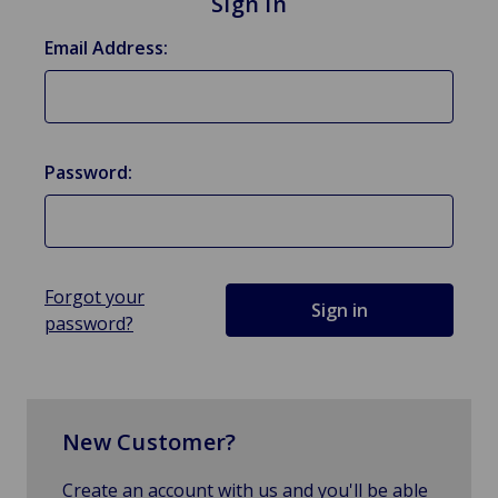
Sign in
Email Address:
Password:
Forgot your
password?
New Customer?
Create an account with us and you'll be able