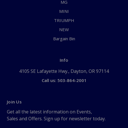
MG
MINI
TRIUMPH
NEW
Bargain Bin
Info
4105 SE Lafayette Hwy., Dayton, OR 97114
Call us: 503-864-2001
Join Us
Get all the latest information on Events,
Sales and Offers. Sign up for newsletter today.