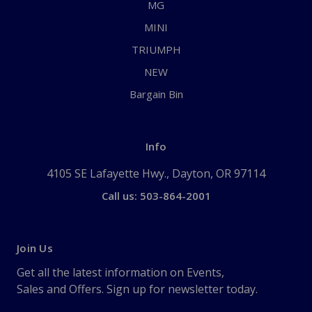
MG
MINI
TRIUMPH
NEW
Bargain Bin
Info
4105 SE Lafayette Hwy., Dayton, OR 97114
Call us: 503-864-2001
Join Us
Get all the latest information on Events,
Sales and Offers. Sign up for newsletter today.