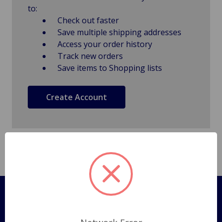
to:
Check out faster
Save multiple shipping addresses
Access your order history
Track new orders
Save items to Shopping lists
Create Account
Pages
Shipping Policy