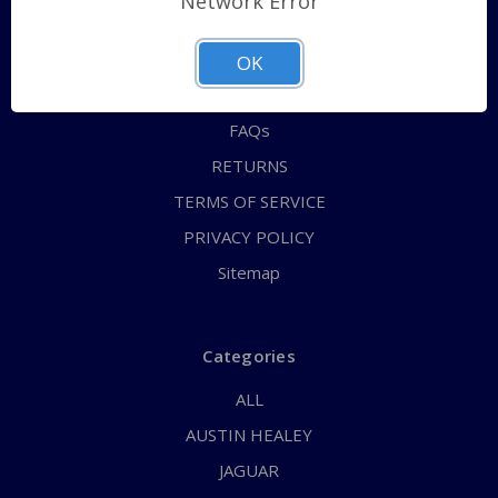
Network Error
QUICK ORDER
ABOUT US
OK
CONTACT US
FAQs
RETURNS
TERMS OF SERVICE
PRIVACY POLICY
Sitemap
Categories
ALL
AUSTIN HEALEY
JAGUAR