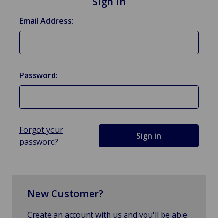
Sign in
Email Address:
Password:
Forgot your
password?
New Customer?
Create an account with us and you'll be able