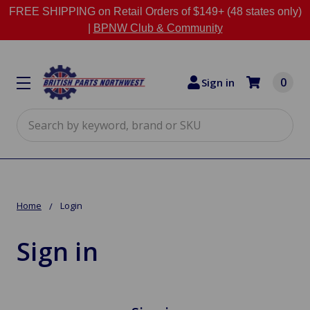
FREE SHIPPING on Retail Orders of $149+ (48 states only)
|
BPNW Club & Community
0
Sign in
Search
Home
Login
Sign in