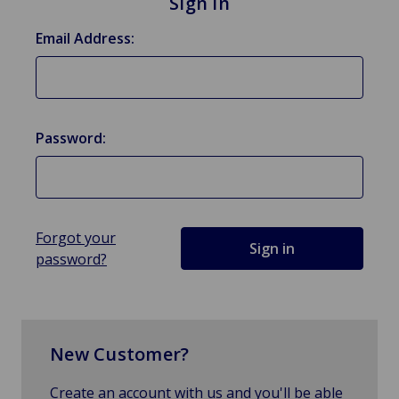
Sign in
Email Address:
Password:
Forgot your
password?
New Customer?
Create an account with us and you'll be able