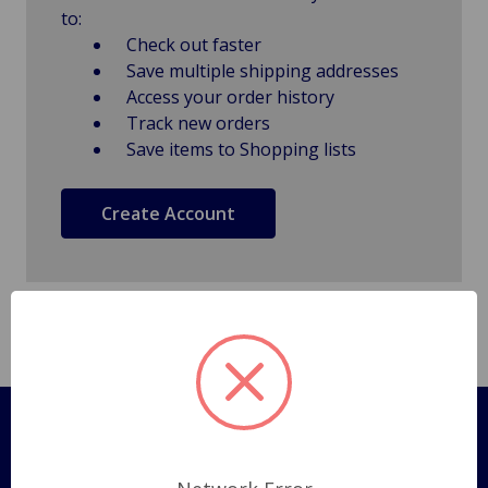
to:
Check out faster
Save multiple shipping addresses
Access your order history
Track new orders
Save items to Shopping lists
Create Account
Pages
Shipping Policy