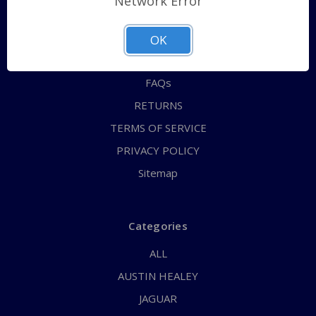
Network Error
QUICK ORDER
ABOUT US
OK
CONTACT US
FAQs
RETURNS
TERMS OF SERVICE
PRIVACY POLICY
Sitemap
Categories
ALL
AUSTIN HEALEY
JAGUAR