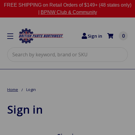
FREE SHIPPING on Retail Orders of $149+ (48 states only)
|
BPNW Club & Community
0
Sign in
Search
Home
Login
Sign in