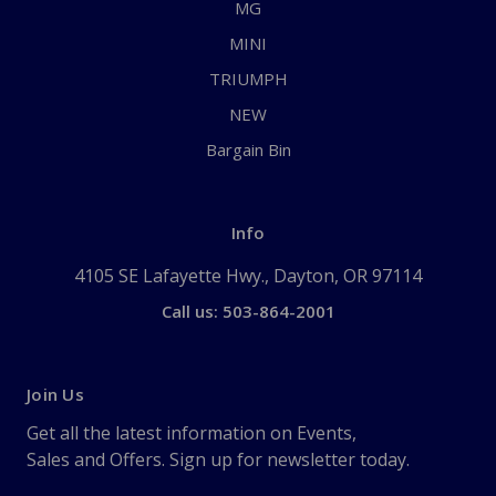
MG
MINI
TRIUMPH
NEW
Bargain Bin
Info
4105 SE Lafayette Hwy., Dayton, OR 97114
Call us: 503-864-2001
Join Us
Get all the latest information on Events,
Sales and Offers. Sign up for newsletter today.