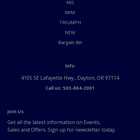
MG
MINI
TRIUMPH
NEW
Bargain Bin
Info
4105 SE Lafayette Hwy., Dayton, OR 97114
Call us: 503-864-2001
Join Us
Get all the latest information on Events,
Sales and Offers. Sign up for newsletter today.