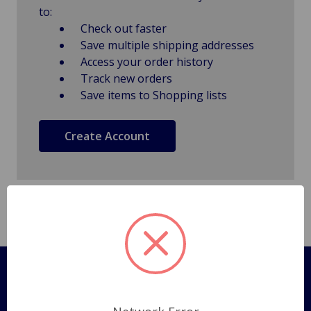
to:
Check out faster
Save multiple shipping addresses
Access your order history
Track new orders
Save items to Shopping lists
Create Account
Pages
Shipping Policy