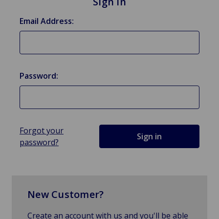
Sign in
Email Address:
Password:
Forgot your
password?
New Customer?
Create an account with us and you'll be able