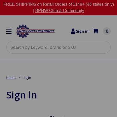
FREE SHIPPING on Retail Orders of $149+ (48 states only)
|
BPNW Club & Community
0
Sign in
Search
Home
Login
Sign in