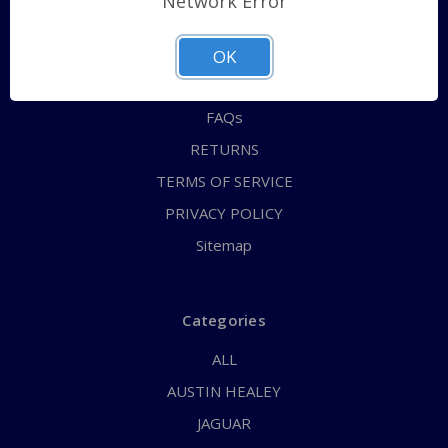
Network Error
QUICK ORDER
ABOUT US
OK
CONTACT US
FAQs
RETURNS
TERMS OF SERVICE
PRIVACY POLICY
Sitemap
Categories
ALL
AUSTIN HEALEY
JAGUAR