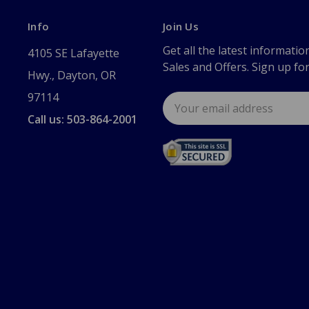
Info
Join Us
Get all the latest informatio
4105 SE Lafayette
Sales and Offers. Sign up fo
Hwy., Dayton, OR
97114
Email
Address
Call us: 503-864-2001