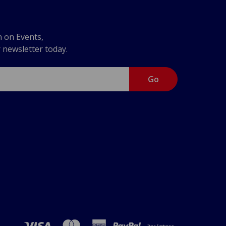
n on Events,
r newsletter today.