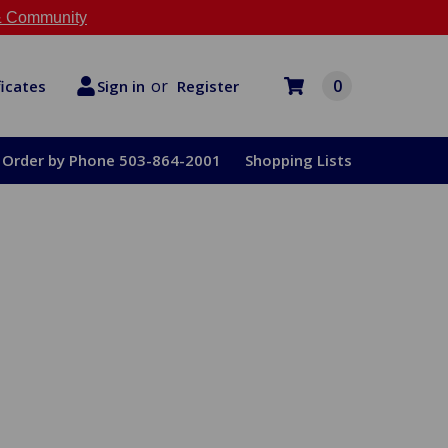
 Community
or
0
Register
ficates
Sign in
Order by Phone 503-864-2001
Shopping Lists