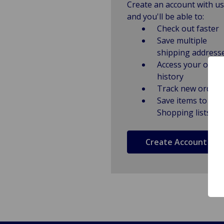
Create an account with us
and you'll be able to:
Check out faster
Save multiple
shipping address
Access your order
history
Track new orders
Save items to
Shopping lists
Create Account