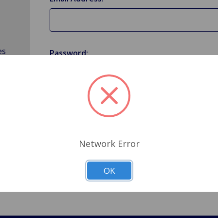
es
Password:
Forgot your password?
Network Error
OK