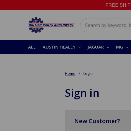
FREE SHIPPI
Search
ALL
AUSTIN HEALEY
JAGUAR
MG
Home
Login
Sign in
New Customer?