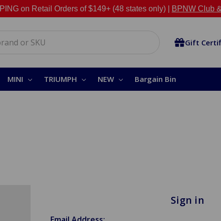
NG on Retail Orders of $149+ (48 states only) |
BPNW Club &
Gift Certi
MINI
TRIUMPH
NEW
Bargain Bin
Sign in
Email Address: