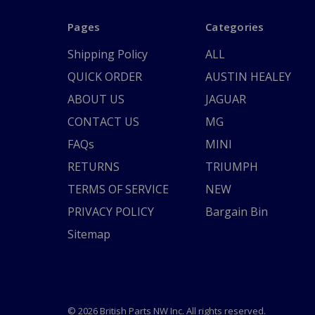
Pages
Categories
Shipping Policy
ALL
QUICK ORDER
AUSTIN HEALEY
ABOUT US
JAGUAR
CONTACT US
MG
FAQs
MINI
RETURNS
TRIUMPH
TERMS OF SERVICE
NEW
PRIVACY POLICY
Bargain Bin
Sitemap
© 2026 British Parts NW Inc. All rights reserved.