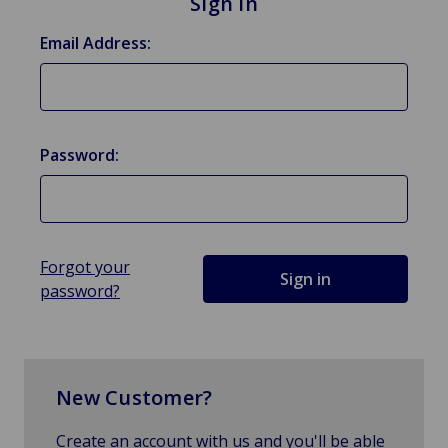
Sign in
Email Address:
Password:
Forgot your
password?
New Customer?
Create an account with us and you'll be able