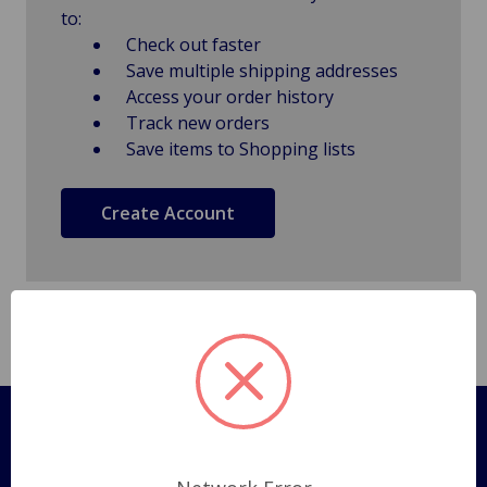
to:
Check out faster
Save multiple shipping addresses
Access your order history
Track new orders
Save items to Shopping lists
Create Account
Pages
Shipping Policy