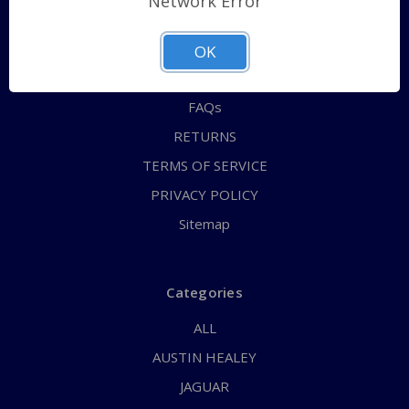
Network Error
QUICK ORDER
ABOUT US
OK
CONTACT US
FAQs
RETURNS
TERMS OF SERVICE
PRIVACY POLICY
Sitemap
Categories
ALL
AUSTIN HEALEY
JAGUAR