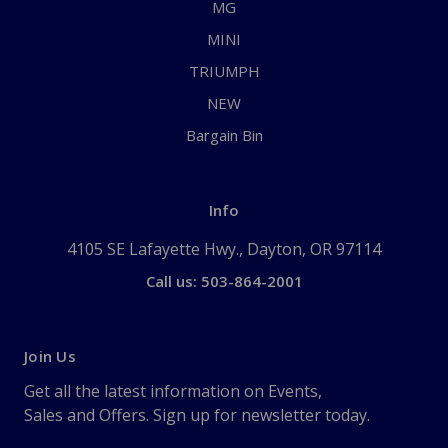
MG
MINI
TRIUMPH
NEW
Bargain Bin
Info
4105 SE Lafayette Hwy., Dayton, OR 97114
Call us: 503-864-2001
Join Us
Get all the latest information on Events,
Sales and Offers. Sign up for newsletter today.