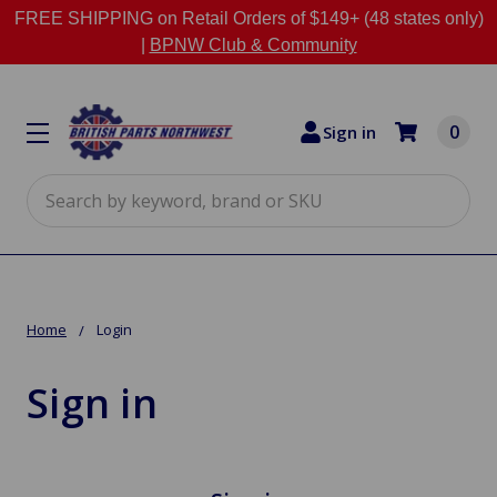
FREE SHIPPING on Retail Orders of $149+ (48 states only)
|
BPNW Club & Community
0
Sign in
Search
Home
Login
Sign in