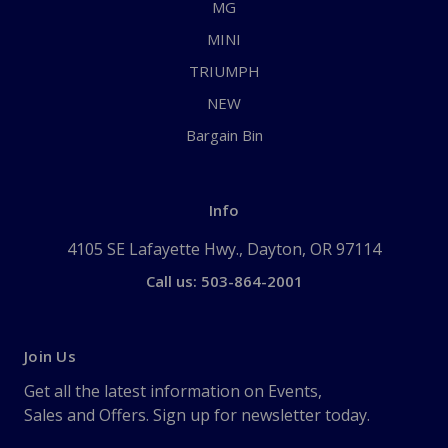
MG
MINI
TRIUMPH
NEW
Bargain Bin
Info
4105 SE Lafayette Hwy., Dayton, OR 97114
Call us: 503-864-2001
Join Us
Get all the latest information on Events,
Sales and Offers. Sign up for newsletter today.