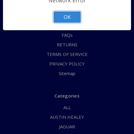
Network Error
QUICK ORDER
ABOUT US
OK
CONTACT US
FAQs
RETURNS
TERMS OF SERVICE
PRIVACY POLICY
Sitemap
Categories
ALL
AUSTIN HEALEY
JAGUAR