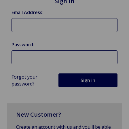
Sign in
Email Address:
Password:
Forgot your
password?
New Customer?
Create an account with us and you'll be able