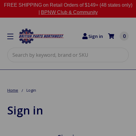
FREE SHIPPING on Retail Orders of $149+ (48 states only)
|
BPNW Club & Community
0
Sign in
Search
Home
Login
Sign in