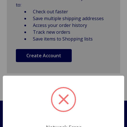
to:
Check out faster
Save multiple shipping addresses
Access your order history
Track new orders
Save items to Shopping lists
Create Account
Pages
Shipping Policy