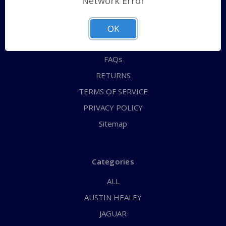
Network Error
QUICK ORDER
ABOUT US
OK
CONTACT US
FAQs
RETURNS
TERMS OF SERVICE
PRIVACY POLICY
Sitemap
Categories
ALL
AUSTIN HEALEY
JAGUAR