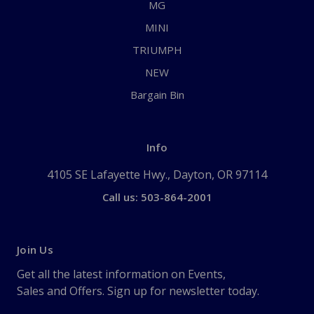
MG
MINI
TRIUMPH
NEW
Bargain Bin
Info
4105 SE Lafayette Hwy., Dayton, OR 97114
Call us: 503-864-2001
Join Us
Get all the latest information on Events,
Sales and Offers. Sign up for newsletter today.