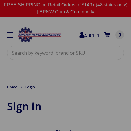
FREE SHIPPING on Retail Orders of $149+ (48 states only)
|
BPNW Club & Community
0
Sign in
Search
Home
Login
Sign in