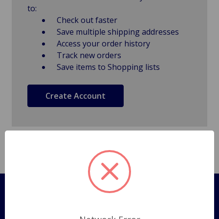
to:
Check out faster
Save multiple shipping addresses
Access your order history
Track new orders
Save items to Shopping lists
Create Account
Pages
Shipping Policy