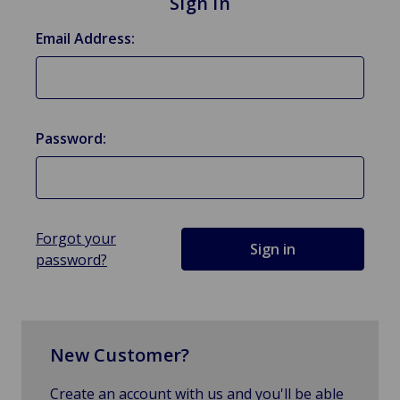
Sign in
Email Address:
Password:
Forgot your
password?
New Customer?
Create an account with us and you'll be able