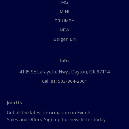
MG
MINI
TRIUMPH
NEW
Bargain Bin
Info
4105 SE Lafayette Hwy., Dayton, OR 97114
Call us: 503-864-2001
Join Us
Get all the latest information on Events,
Sales and Offers. Sign up for newsletter today.