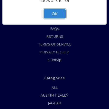
Network Error
QUICK ORDER
ABOUT US
OK
CONTACT US
FAQs
RETURNS
TERMS OF SERVICE
PRIVACY POLICY
Sitemap
Categories
ALL
AUSTIN HEALEY
JAGUAR