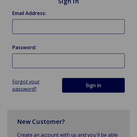
Sign in
Email Address:
Password:
Forgot your
password?
New Customer?
Create an account with us and you'll be able