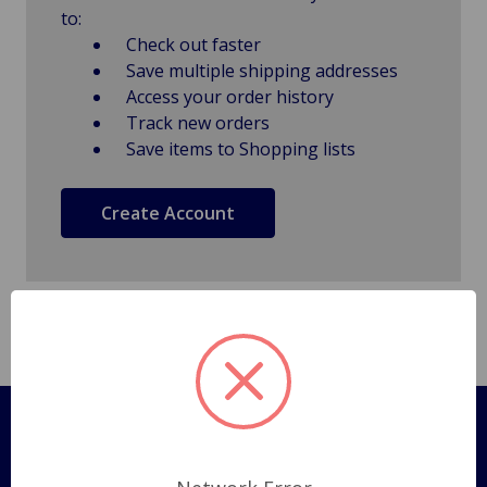
to:
Check out faster
Save multiple shipping addresses
Access your order history
Track new orders
Save items to Shopping lists
Create Account
Pages
Shipping Policy