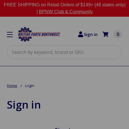
FREE SHIPPING on Retail Orders of $149+ (48 states only)
|
BPNW Club & Community
0
Sign in
Search
Home
Login
Sign in