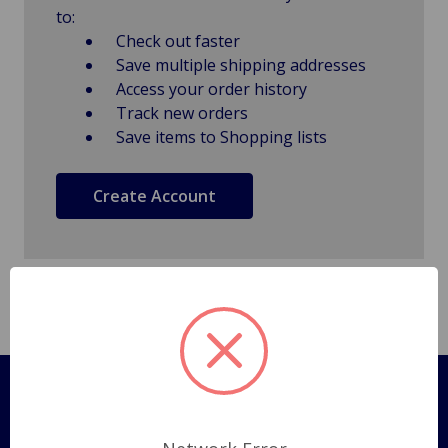
to:
Check out faster
Save multiple shipping addresses
Access your order history
Track new orders
Save items to Shopping lists
Create Account
Pages
Shipping Policy