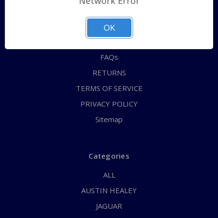
Network Error
QUICK ORDER
ABOUT US
OK
CONTACT US
FAQs
RETURNS
TERMS OF SERVICE
PRIVACY POLICY
Sitemap
Categories
ALL
AUSTIN HEALEY
JAGUAR