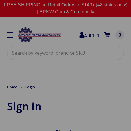
FREE SHIPPING on Retail Orders of $149+ (48 states only)
|
BPNW Club & Community
0
Sign in
Search
Home
Login
Sign in