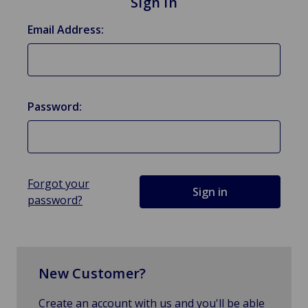
Sign in
Email Address:
Password:
Forgot your
password?
New Customer?
Create an account with us and you'll be able