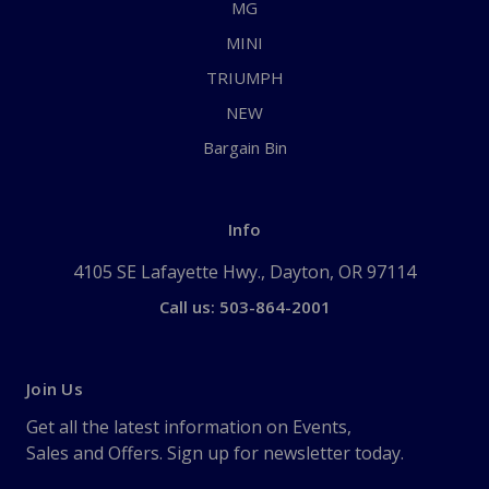
MG
MINI
TRIUMPH
NEW
Bargain Bin
Info
4105 SE Lafayette Hwy., Dayton, OR 97114
Call us: 503-864-2001
Join Us
Get all the latest information on Events,
Sales and Offers. Sign up for newsletter today.