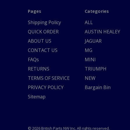
Pages
Categories
Shipping Policy
ALL
QUICK ORDER
AUSTIN HEALEY
ABOUT US
JAGUAR
CONTACT US
MG
FAQs
MINI
RETURNS
TRIUMPH
TERMS OF SERVICE
NEW
PRIVACY POLICY
Bargain Bin
Sitemap
© 2026 British Parts NW Inc. All rights reserved.