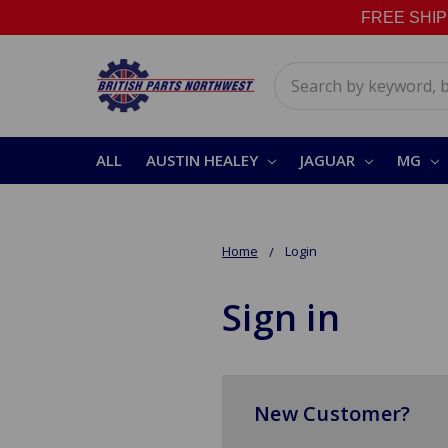
FREE SHIPPI
Search
ALL
AUSTIN HEALEY
JAGUAR
MG
Home
Login
Sign in
New Customer?