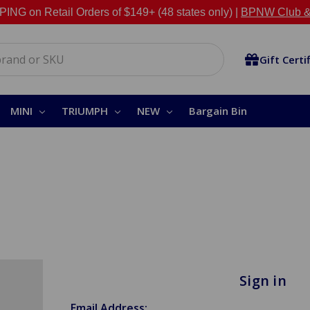
NG on Retail Orders of $149+ (48 states only) |
BPNW Club &
Gift Certi
MINI
TRIUMPH
NEW
Bargain Bin
Sign in
Email Address: