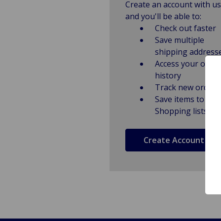
Create an account with us
and you'll be able to:
Check out faster
Save multiple
shipping address
Access your order
history
Track new orders
Save items to
Shopping lists
Create Account