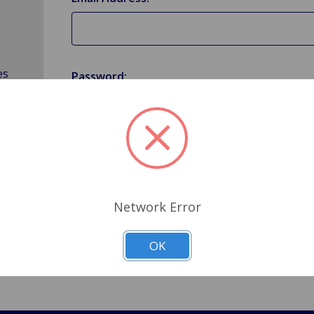
es
Password:
Forgot your password?
Network Error
OK