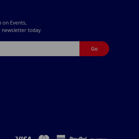
n on Events,
r newsletter today.