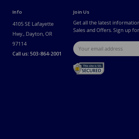
Info
Join Us
Get all the latest informatio
4105 SE Lafayette
Sales and Offers. Sign up fo
Hwy., Dayton, OR
97114
Email
Address
Call us: 503-864-2001