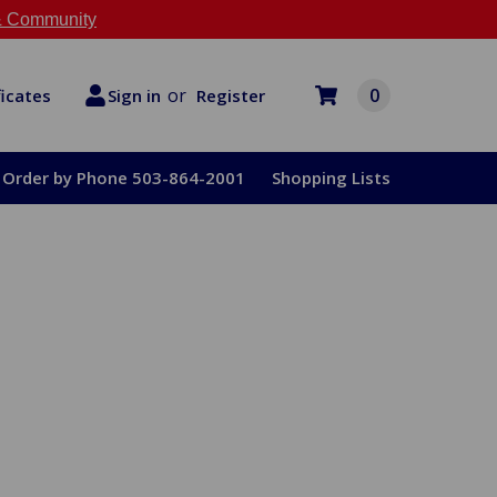
 Community
or
0
Register
ficates
Sign in
Order by Phone 503-864-2001
Shopping Lists