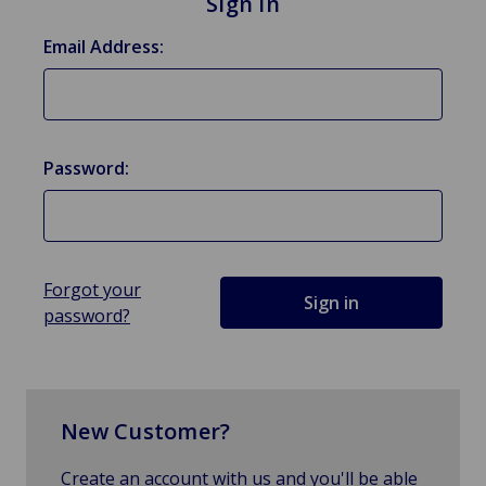
Sign in
Email Address:
Password:
Forgot your
password?
New Customer?
Create an account with us and you'll be able