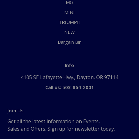
MG
MINI
TRIUMPH
NEW
Bargain Bin
Info
4105 SE Lafayette Hwy., Dayton, OR 97114
Call us: 503-864-2001
Join Us
Get all the latest information on Events,
Sales and Offers. Sign up for newsletter today.