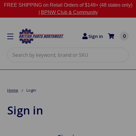
FREE SHIPPING on Retail Orders of $149+ (48 states only)
|
BPNW Club & Community
0
Sign in
Search
Home
Login
Sign in