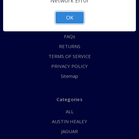
Network Error
QUICK ORDER
ABOUT US
OK
CONTACT US
FAQs
RETURNS
TERMS OF SERVICE
PRIVACY POLICY
Sitemap
Categories
ALL
AUSTIN HEALEY
JAGUAR