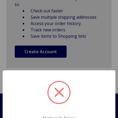
to:
Check out faster
Save multiple shipping addresses
Access your order history
Track new orders
Save items to Shopping lists
Create Account
Pages
Shipping Policy