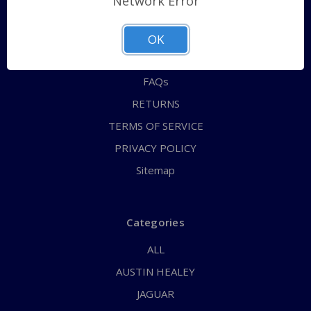
Network Error
QUICK ORDER
ABOUT US
OK
CONTACT US
FAQs
RETURNS
TERMS OF SERVICE
PRIVACY POLICY
Sitemap
Categories
ALL
AUSTIN HEALEY
JAGUAR