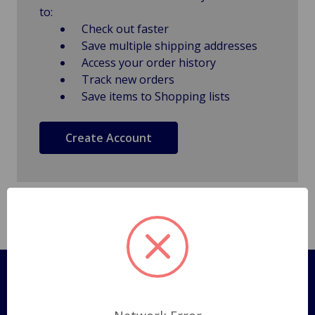
to:
Check out faster
Save multiple shipping addresses
Access your order history
Track new orders
Save items to Shopping lists
Create Account
Pages
Shipping Policy