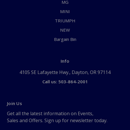
MG
MINI
TRIUMPH
NEW
Bargain Bin
Info
4105 SE Lafayette Hwy., Dayton, OR 97114
Call us: 503-864-2001
Join Us
Get all the latest information on Events,
Sales and Offers. Sign up for newsletter today.