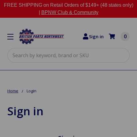
FREE SHIPPING on Retail Orders of $149+ (48 states only)
|
BPNW Club & Community
0
Sign in
Search
Home
Login
Sign in