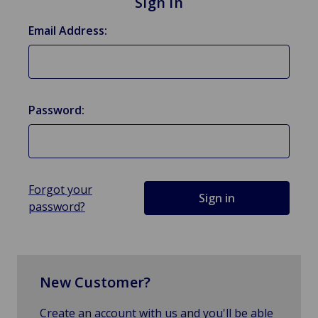
Sign in
Email Address:
Password:
Forgot your
password?
New Customer?
Create an account with us and you'll be able