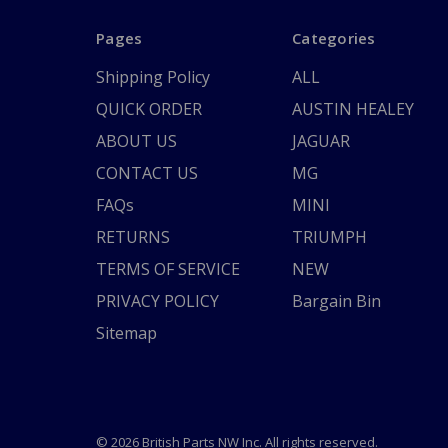
Pages
Categories
Shipping Policy
ALL
QUICK ORDER
AUSTIN HEALEY
ABOUT US
JAGUAR
CONTACT US
MG
FAQs
MINI
RETURNS
TRIUMPH
TERMS OF SERVICE
NEW
PRIVACY POLICY
Bargain Bin
Sitemap
© 2026 British Parts NW Inc. All rights reserved.