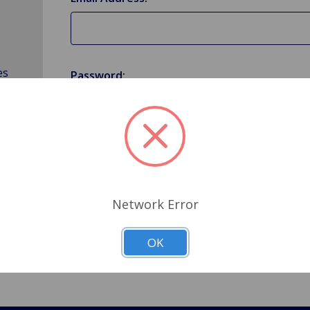
es
Password:
Forgot your password?
Network Error
OK