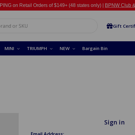
NG on Retail Orders of $149+ (48 states only) |
BPNW Club &
Gift Certi
MINI
TRIUMPH
NEW
Bargain Bin
Sign in
Email Address: