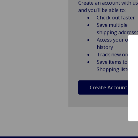
Create an account with us
and you'll be able to:
Check out faster
Save multiple
shipping address
Access your order
history
Track new orders
Save items to
Shopping lists
Create Account