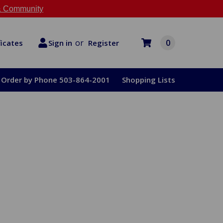
 Community
or
0
Register
ficates
Sign in
Order by Phone 503-864-2001
Shopping Lists