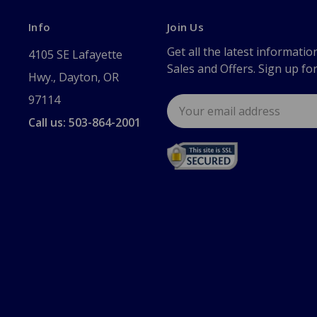
Info
Join Us
Get all the latest informatio
4105 SE Lafayette
Sales and Offers. Sign up fo
Hwy., Dayton, OR
97114
Email
Address
Call us: 503-864-2001