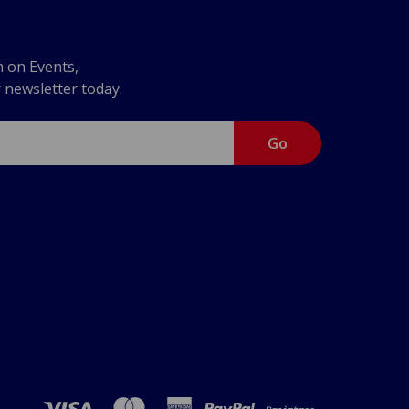
n on Events,
r newsletter today.