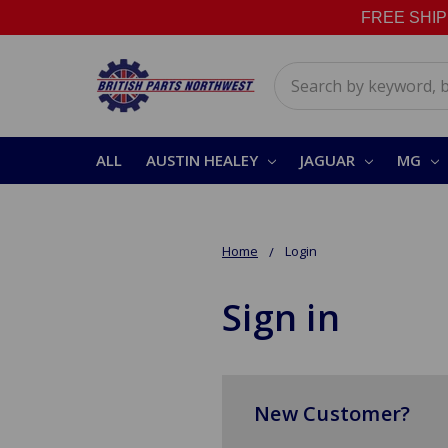
FREE SHIPPI
Search
ALL
AUSTIN HEALEY
JAGUAR
MG
Home
Login
Sign in
New Customer?