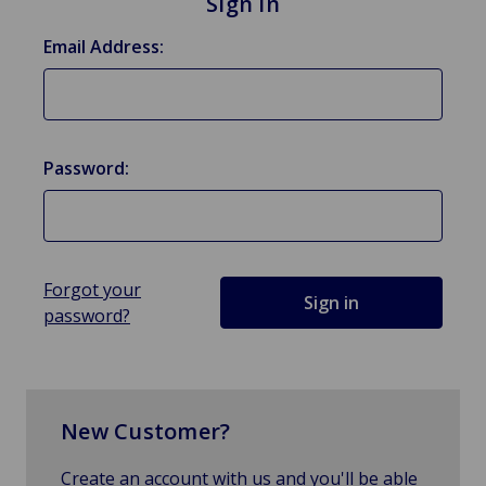
Sign in
Email Address:
Password:
Forgot your
password?
New Customer?
Create an account with us and you'll be able