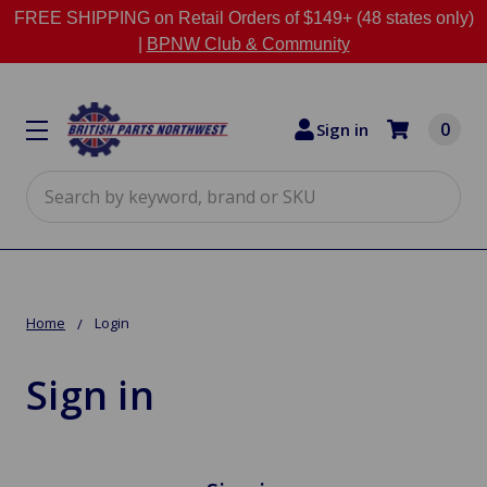
FREE SHIPPING on Retail Orders of $149+ (48 states only)
|
BPNW Club & Community
0
Sign in
Search
Home
Login
Sign in