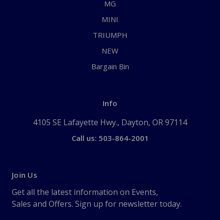
MG
MINI
TRIUMPH
NEW
Bargain Bin
Info
4105 SE Lafayette Hwy., Dayton, OR 97114
Call us: 503-864-2001
Join Us
Get all the latest information on Events,
Sales and Offers. Sign up for newsletter today.