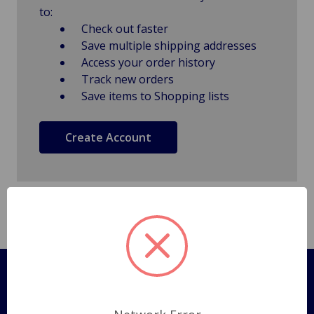
to:
Check out faster
Save multiple shipping addresses
Access your order history
Track new orders
Save items to Shopping lists
Create Account
Pages
Shipping Policy