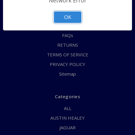
Network Error
QUICK ORDER
ABOUT US
OK
CONTACT US
FAQs
RETURNS
TERMS OF SERVICE
PRIVACY POLICY
Sitemap
Categories
ALL
AUSTIN HEALEY
JAGUAR