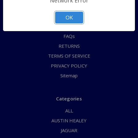
Network Error
QUICK ORDER
ABOUT US
OK
CONTACT US
FAQs
RETURNS
TERMS OF SERVICE
PRIVACY POLICY
Sitemap
Categories
ALL
AUSTIN HEALEY
JAGUAR