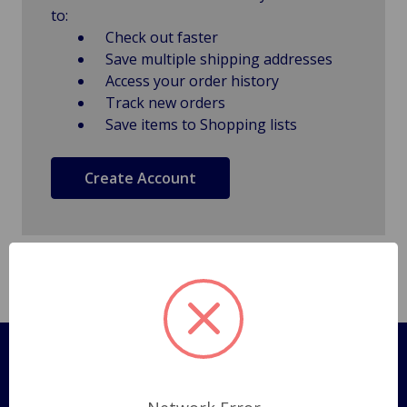
to:
Check out faster
Save multiple shipping addresses
Access your order history
Track new orders
Save items to Shopping lists
Create Account
Pages
Shipping Policy