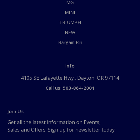
MG
MINI
TRIUMPH
NEW
Bargain Bin
Info
4105 SE Lafayette Hwy., Dayton, OR 97114
Call us: 503-864-2001
Join Us
Get all the latest information on Events,
Sales and Offers. Sign up for newsletter today.