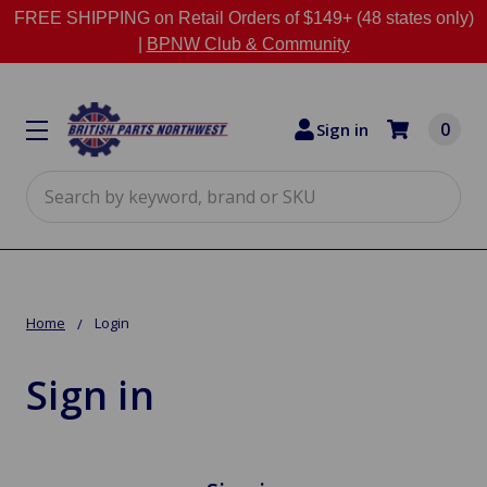
FREE SHIPPING on Retail Orders of $149+ (48 states only)
|
BPNW Club & Community
0
Sign in
Search
Home
Login
Sign in