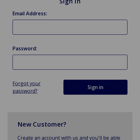
Sign in
Email Address:
Password:
Forgot your
password?
New Customer?
Create an account with us and you'll be able