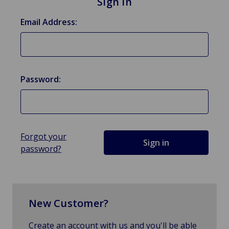
Sign in
Email Address:
Password:
Forgot your
password?
New Customer?
Create an account with us and you'll be able