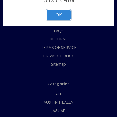
Network Error
QUICK ORDER
ABOUT US
OK
CONTACT US
FAQs
RETURNS
TERMS OF SERVICE
PRIVACY POLICY
Sitemap
Categories
ALL
AUSTIN HEALEY
JAGUAR