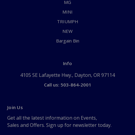
MG
MINI
TRIUMPH
NEW
Bargain Bin
Info
4105 SE Lafayette Hwy., Dayton, OR 97114
Call us: 503-864-2001
Join Us
Get all the latest information on Events,
Sales and Offers. Sign up for newsletter today.