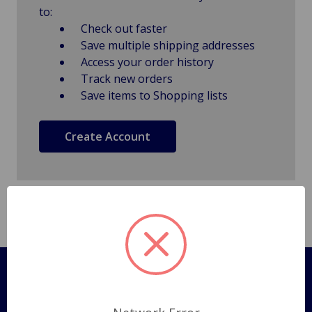
to:
Check out faster
Save multiple shipping addresses
Access your order history
Track new orders
Save items to Shopping lists
Create Account
Pages
Shipping Policy