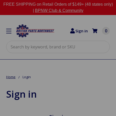
FREE SHIPPING on Retail Orders of $149+ (48 states only)
|
BPNW Club & Community
0
Sign in
Search
Home
Login
Sign in