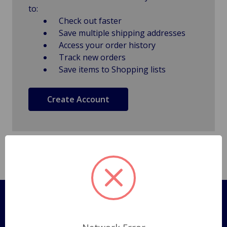
to:
Check out faster
Save multiple shipping addresses
Access your order history
Track new orders
Save items to Shopping lists
Create Account
Pages
Shipping Policy