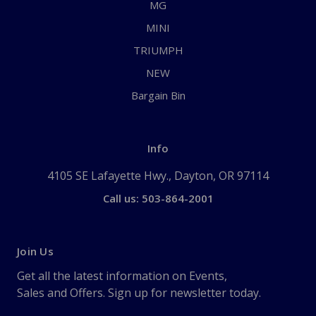
MG
MINI
TRIUMPH
NEW
Bargain Bin
Info
4105 SE Lafayette Hwy., Dayton, OR 97114
Call us: 503-864-2001
Join Us
Get all the latest information on Events,
Sales and Offers. Sign up for newsletter today.