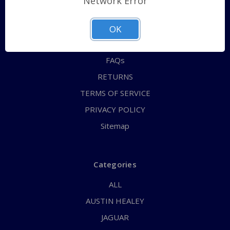
Network Error
QUICK ORDER
ABOUT US
OK
CONTACT US
FAQs
RETURNS
TERMS OF SERVICE
PRIVACY POLICY
Sitemap
Categories
ALL
AUSTIN HEALEY
JAGUAR