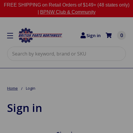
FREE SHIPPING on Retail Orders of $149+ (48 states only)
|
BPNW Club & Community
0
Sign in
Search
Home
Login
Sign in