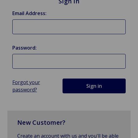
Sign in
Email Address:
Password:
Forgot your
password?
New Customer?
Create an account with us and you'll be able