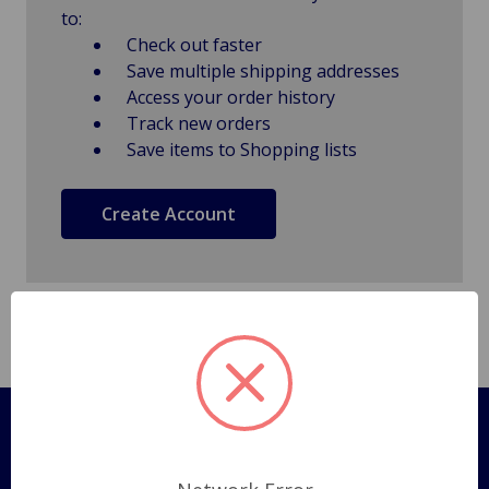
to:
Check out faster
Save multiple shipping addresses
Access your order history
Track new orders
Save items to Shopping lists
Create Account
Pages
Shipping Policy