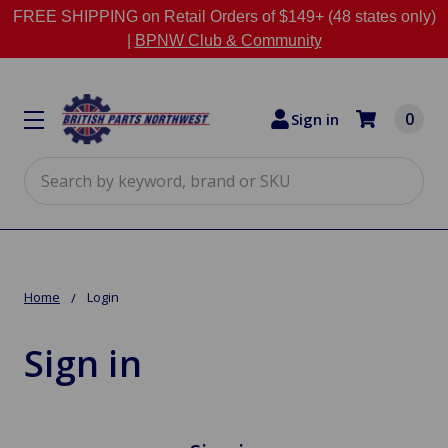
FREE SHIPPING on Retail Orders of $149+ (48 states only)
|
BPNW Club & Community
0
Sign in
Search
Home
Login
Sign in