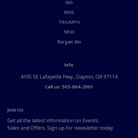
MG
MINI
TRIUMPH
NEW
Bargain Bin
Info
4105 SE Lafayette Hwy., Dayton, OR 97114
Call us: 503-864-2001
Join Us
Get all the latest information on Events,
Sales and Offers. Sign up for newsletter today.