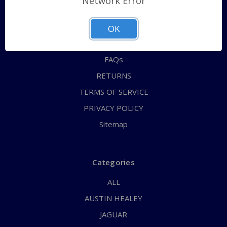
Network Error
QUICK ORDER
ABOUT US
OK
CONTACT US
FAQs
RETURNS
TERMS OF SERVICE
PRIVACY POLICY
Sitemap
Categories
ALL
AUSTIN HEALEY
JAGUAR