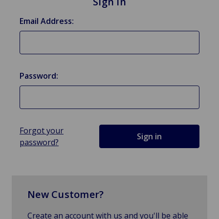
Sign in
Email Address:
Password:
Forgot your
password?
New Customer?
Create an account with us and you'll be able