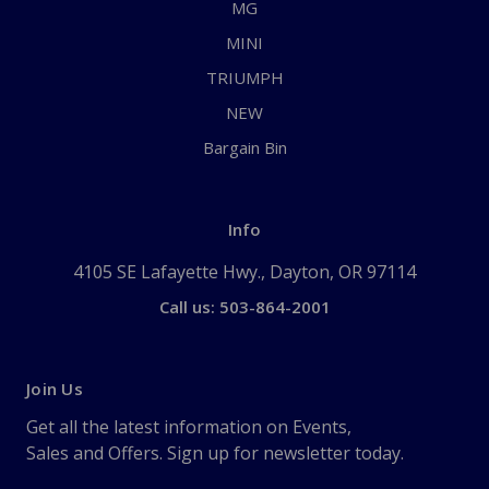
MG
MINI
TRIUMPH
NEW
Bargain Bin
Info
4105 SE Lafayette Hwy., Dayton, OR 97114
Call us: 503-864-2001
Join Us
Get all the latest information on Events,
Sales and Offers. Sign up for newsletter today.