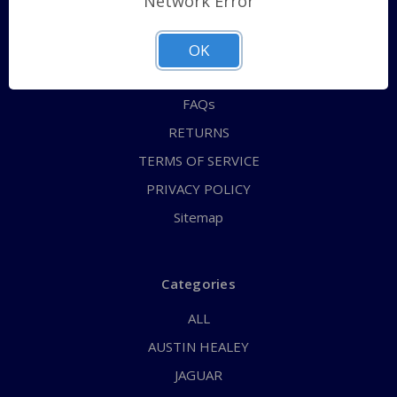
Network Error
QUICK ORDER
ABOUT US
OK
CONTACT US
FAQs
RETURNS
TERMS OF SERVICE
PRIVACY POLICY
Sitemap
Categories
ALL
AUSTIN HEALEY
JAGUAR