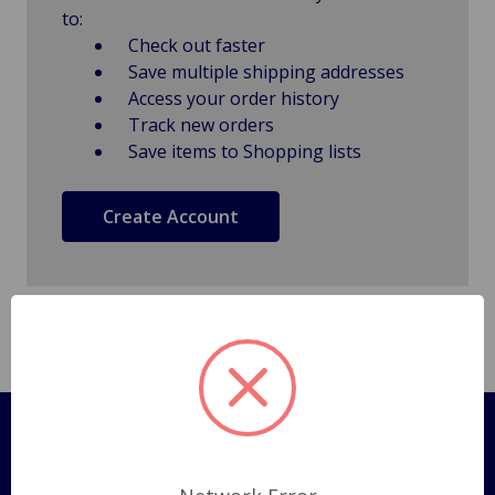
to:
Check out faster
Save multiple shipping addresses
Access your order history
Track new orders
Save items to Shopping lists
Create Account
Pages
Shipping Policy