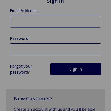
Sign in
Email Address:
Password:
Forgot your
password?
New Customer?
Create an account with us and you'll be able