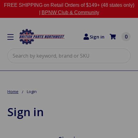
FREE SHIPPING on Retail Orders of $149+ (48 states only)
|
BPNW Club & Community
0
Sign in
Search
Home
Login
Sign in