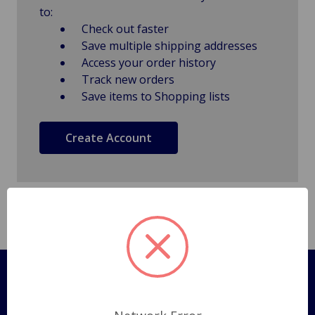
to:
Check out faster
Save multiple shipping addresses
Access your order history
Track new orders
Save items to Shopping lists
Create Account
Pages
Shipping Policy