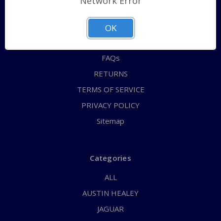
Network Error
QUICK ORDER
ABOUT US
OK
CONTACT US
FAQs
RETURNS
TERMS OF SERVICE
PRIVACY POLICY
Sitemap
Categories
ALL
AUSTIN HEALEY
JAGUAR