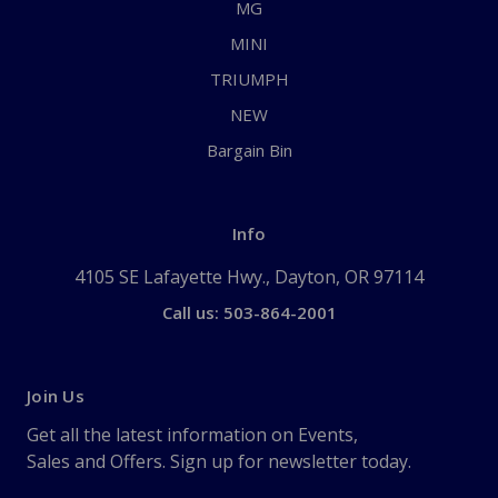
MG
MINI
TRIUMPH
NEW
Bargain Bin
Info
4105 SE Lafayette Hwy., Dayton, OR 97114
Call us: 503-864-2001
Join Us
Get all the latest information on Events,
Sales and Offers. Sign up for newsletter today.