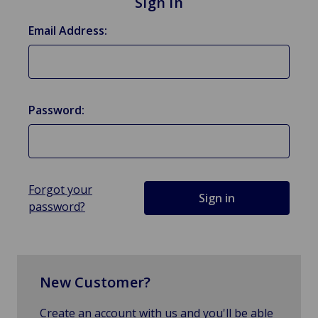
Sign in
Email Address:
Password:
Forgot your
password?
New Customer?
Create an account with us and you'll be able