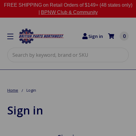
FREE SHIPPING on Retail Orders of $149+ (48 states only)
|
BPNW Club & Community
0
Sign in
Search
Home
Login
Sign in