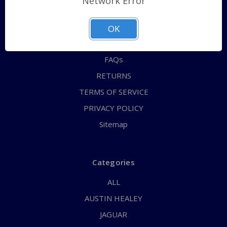
Network Error
QUICK ORDER
ABOUT US
OK
CONTACT US
FAQs
RETURNS
TERMS OF SERVICE
PRIVACY POLICY
Sitemap
Categories
ALL
AUSTIN HEALEY
JAGUAR