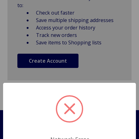
to:
Check out faster
Save multiple shipping addresses
Access your order history
Track new orders
Save items to Shopping lists
Create Account
Pages
Shipping Policy