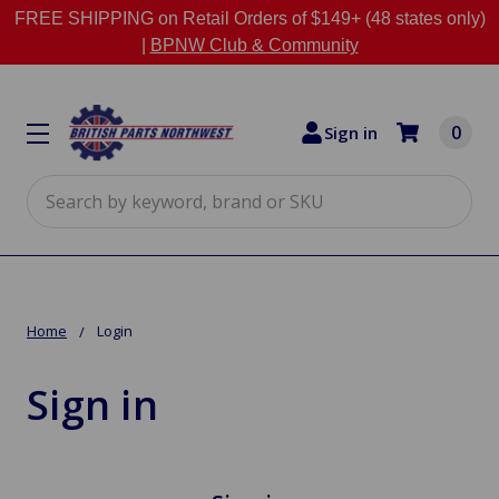
FREE SHIPPING on Retail Orders of $149+ (48 states only)
|
BPNW Club & Community
0
Sign in
Search
Home
Login
Sign in