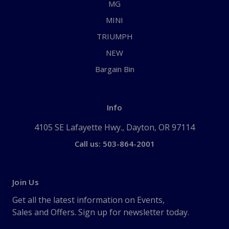
MG
MINI
TRIUMPH
NEW
Bargain Bin
Info
4105 SE Lafayette Hwy., Dayton, OR 97114
Call us: 503-864-2001
Join Us
Get all the latest information on Events,
Sales and Offers. Sign up for newsletter today.