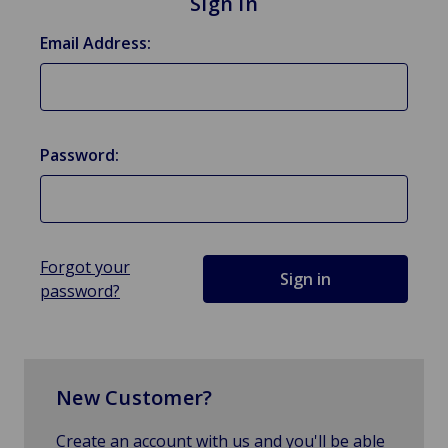
Sign in
Email Address:
Password:
Forgot your
password?
New Customer?
Create an account with us and you'll be able