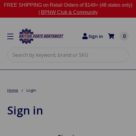
FREE SHIPPING on Retail Orders of $149+ (48 states only)
|
BPNW Club & Community
0
Sign in
Search
Home
Login
Sign in