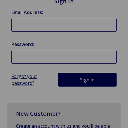
Sign in
Email Address:
Password:
Forgot your
password?
New Customer?
Create an account with us and you'll be able