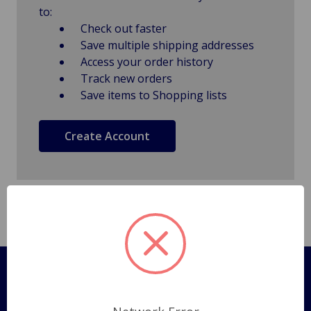
to:
Check out faster
Save multiple shipping addresses
Access your order history
Track new orders
Save items to Shopping lists
Create Account
Pages
Shipping Policy