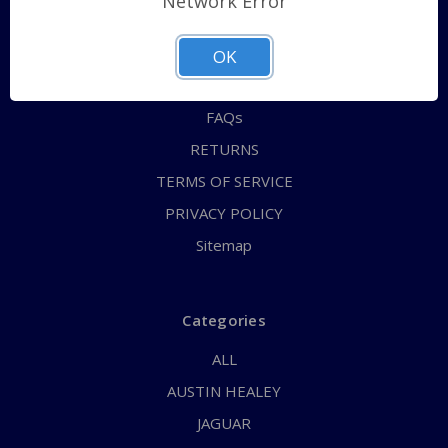
Network Error
QUICK ORDER
ABOUT US
OK
CONTACT US
FAQs
RETURNS
TERMS OF SERVICE
PRIVACY POLICY
Sitemap
Categories
ALL
AUSTIN HEALEY
JAGUAR