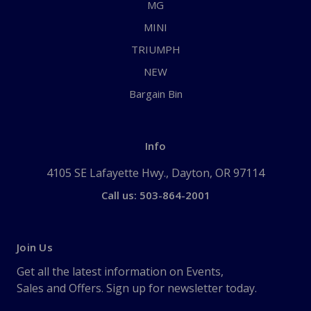
MG
MINI
TRIUMPH
NEW
Bargain Bin
Info
4105 SE Lafayette Hwy., Dayton, OR 97114
Call us: 503-864-2001
Join Us
Get all the latest information on Events,
Sales and Offers. Sign up for newsletter today.