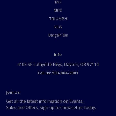
MG
MINI
TRIUMPH
NEW
Bargain Bin
Info
4105 SE Lafayette Hwy., Dayton, OR 97114
Call us: 503-864-2001
Join Us
Get all the latest information on Events,
Sales and Offers. Sign up for newsletter today.