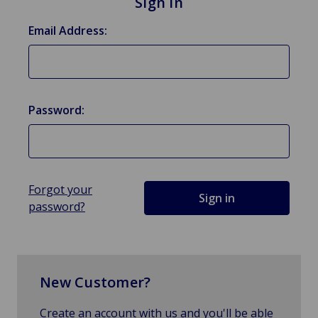
Sign in
Email Address:
Password:
Forgot your
password?
New Customer?
Create an account with us and you'll be able