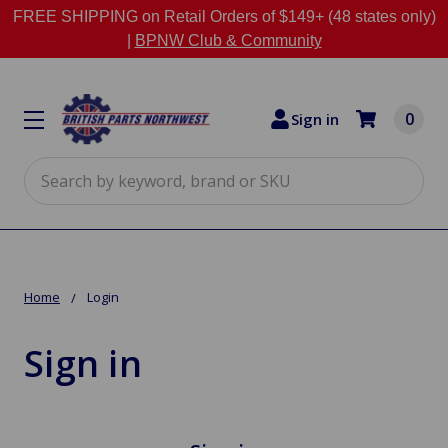
FREE SHIPPING on Retail Orders of $149+ (48 states only)
|
BPNW Club & Community
0
Sign in
Search
Home
Login
Sign in