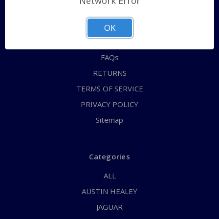
Network Error
QUICK ORDER
ABOUT US
OK
CONTACT US
FAQs
RETURNS
TERMS OF SERVICE
PRIVACY POLICY
Sitemap
Categories
ALL
AUSTIN HEALEY
JAGUAR