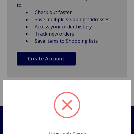
to:
Check out faster
Save multiple shipping addresses
Access your order history
Track new orders
Save items to Shopping lists
Create Account
Pages
Shipping Policy