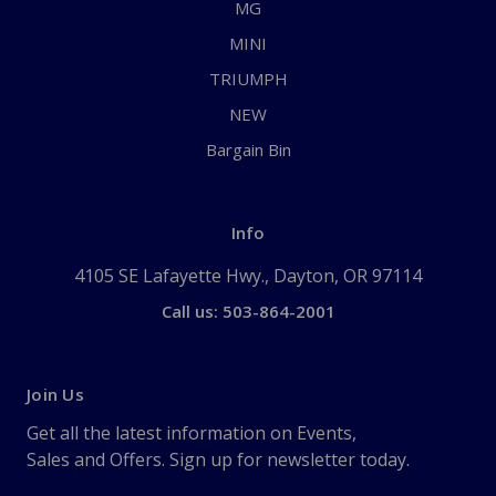
MG
MINI
TRIUMPH
NEW
Bargain Bin
Info
4105 SE Lafayette Hwy., Dayton, OR 97114
Call us: 503-864-2001
Join Us
Get all the latest information on Events,
Sales and Offers. Sign up for newsletter today.