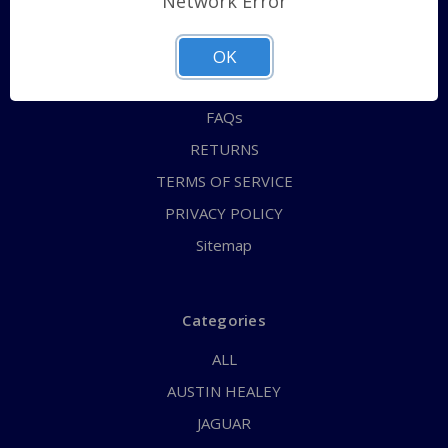
Network Error
QUICK ORDER
ABOUT US
OK
CONTACT US
FAQs
RETURNS
TERMS OF SERVICE
PRIVACY POLICY
Sitemap
Categories
ALL
AUSTIN HEALEY
JAGUAR