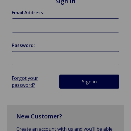
Sign in
Email Address:
Password:
Forgot your
password?
New Customer?
Create an account with us and you'll be able