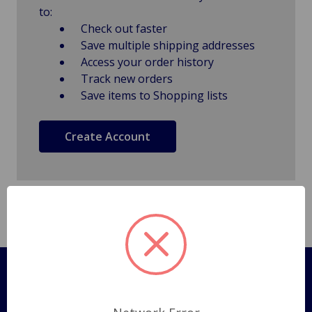
to:
Check out faster
Save multiple shipping addresses
Access your order history
Track new orders
Save items to Shopping lists
Create Account
Pages
Shipping Policy