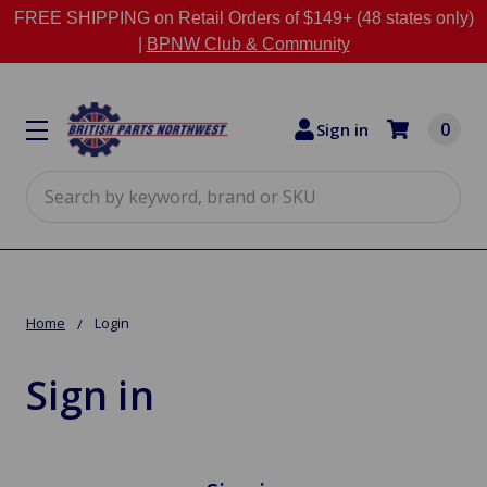
FREE SHIPPING on Retail Orders of $149+ (48 states only)
|
BPNW Club & Community
0
Sign in
Search
Home
Login
Sign in