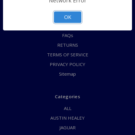
Network Error
QUICK ORDER
ABOUT US
OK
CONTACT US
FAQs
RETURNS
TERMS OF SERVICE
PRIVACY POLICY
Sitemap
Categories
ALL
AUSTIN HEALEY
JAGUAR