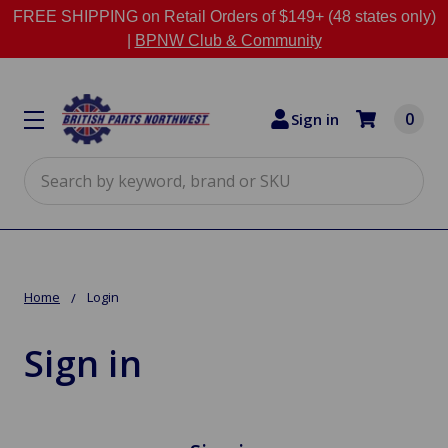
FREE SHIPPING on Retail Orders of $149+ (48 states only)
|
BPNW Club & Community
0
Sign in
Search
Home
Login
Sign in