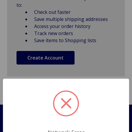
to:
Check out faster
Save multiple shipping addresses
Access your order history
Track new orders
Save items to Shopping lists
Create Account
Pages
Shipping Policy