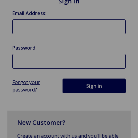
Sign in
Email Address:
Password:
Forgot your
password?
New Customer?
Create an account with us and you'll be able