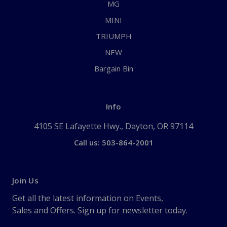
MG
MINI
TRIUMPH
NEW
Bargain Bin
Info
4105 SE Lafayette Hwy., Dayton, OR 97114
Call us: 503-864-2001
Join Us
Get all the latest information on Events,
Sales and Offers. Sign up for newsletter today.