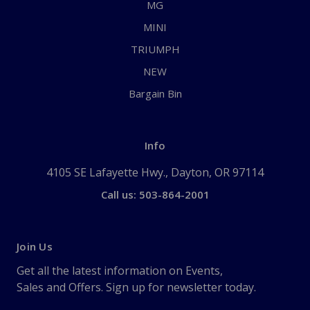
MG
MINI
TRIUMPH
NEW
Bargain Bin
Info
4105 SE Lafayette Hwy., Dayton, OR 97114
Call us: 503-864-2001
Join Us
Get all the latest information on Events,
Sales and Offers. Sign up for newsletter today.