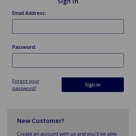
Sign in
Email Address:
Password:
Forgot your
password?
New Customer?
Create an account with us and you'll be able