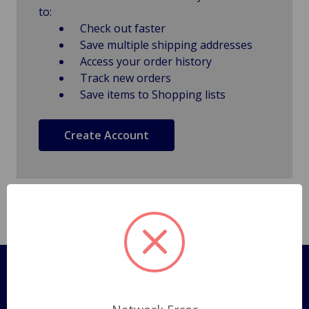
to:
Check out faster
Save multiple shipping addresses
Access your order history
Track new orders
Save items to Shopping lists
Create Account
Pages
Shipping Policy