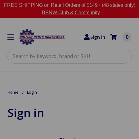
FREE SHIPPING on Retail Orders of $149+ (48 states only)
|
BPNW Club & Community
0
Sign in
Search
Home
Login
Sign in