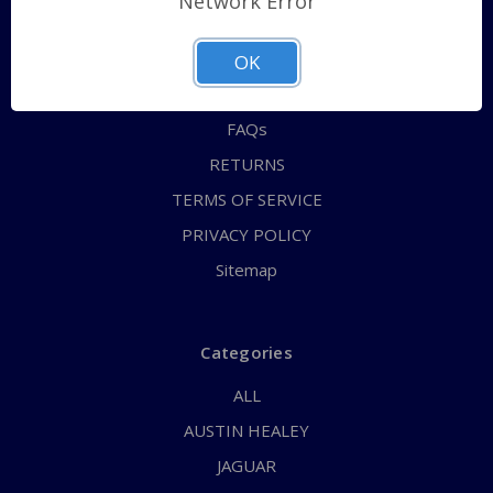
Network Error
QUICK ORDER
ABOUT US
OK
CONTACT US
FAQs
RETURNS
TERMS OF SERVICE
PRIVACY POLICY
Sitemap
Categories
ALL
AUSTIN HEALEY
JAGUAR