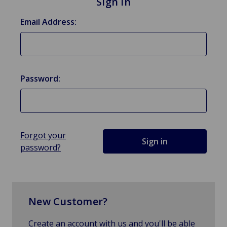
Sign in
Email Address:
Password:
Forgot your
password?
New Customer?
Create an account with us and you'll be able