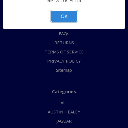
Network Error
QUICK ORDER
ABOUT US
OK
CONTACT US
FAQs
RETURNS
TERMS OF SERVICE
PRIVACY POLICY
Sitemap
Categories
ALL
AUSTIN HEALEY
JAGUAR