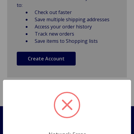
to:
Check out faster
Save multiple shipping addresses
Access your order history
Track new orders
Save items to Shopping lists
Create Account
Pages
Shipping Policy