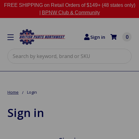
FREE SHIPPING on Retail Orders of $149+ (48 states only)
|
BPNW Club & Community
0
Sign in
Search
Home
Login
Sign in