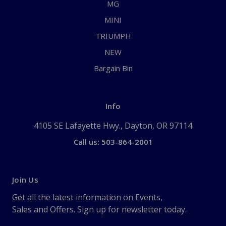
MG
MINI
TRIUMPH
NEW
Bargain Bin
Info
4105 SE Lafayette Hwy., Dayton, OR 97114
Call us: 503-864-2001
Join Us
Get all the latest information on Events,
Sales and Offers. Sign up for newsletter today.