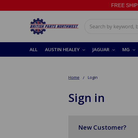
FREE SHIPPI
Search
ALL
AUSTIN HEALEY
JAGUAR
MG
Home
Login
Sign in
New Customer?