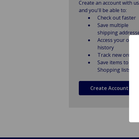
Create an account with us
and you'll be able to:
Check out faster
Save multiple
shipping address
Access your order
history
Track new orders
Save items to
Shopping lists
Create Account