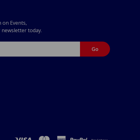
n on Events,
r newsletter today.