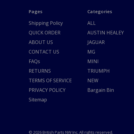
Pages
Categories
Shipping Policy
ALL
QUICK ORDER
AUSTIN HEALEY
ABOUT US
JAGUAR
CONTACT US
MG
FAQs
MINI
RETURNS
TRIUMPH
TERMS OF SERVICE
NEW
PRIVACY POLICY
Bargain Bin
Sitemap
© 2026 British Parts NW Inc. All rights reserved.