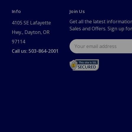
Info
Join Us
Get all the latest informatio
4105 SE Lafayette
Sales and Offers. Sign up fo
Hwy., Dayton, OR
97114
Email
Address
Call us: 503-864-2001