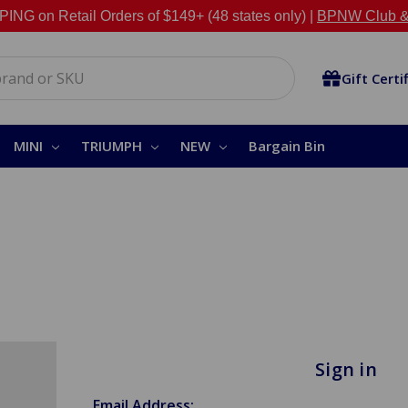
NG on Retail Orders of $149+ (48 states only) |
BPNW Club &
Gift Certi
MINI
TRIUMPH
NEW
Bargain Bin
Sign in
Email Address: