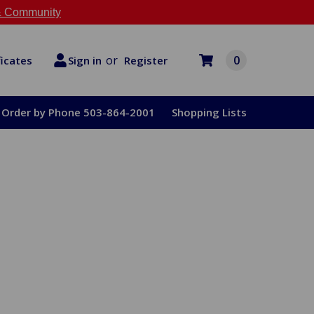
 Community
or
0
Register
ficates
Sign in
Order by Phone 503-864-2001
Shopping Lists