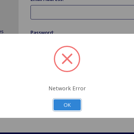
es
Password:
Forgot your password?
Network Error
OK