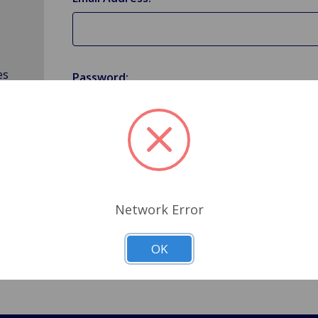
es
Password:
Forgot your password?
Network Error
OK