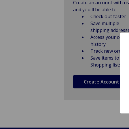
Create an account with us
and you'll be able to:
Check out faster
Save multiple
shipping address
Access your order
history
Track new orders
Save items to
Shopping lists
Create Account