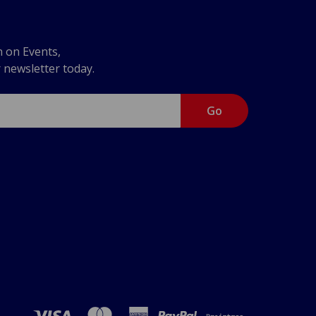
n on Events,
r newsletter today.