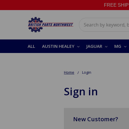
FREE SHIPPI
Search
ALL
AUSTIN HEALEY
JAGUAR
MG
Home
Login
Sign in
New Customer?