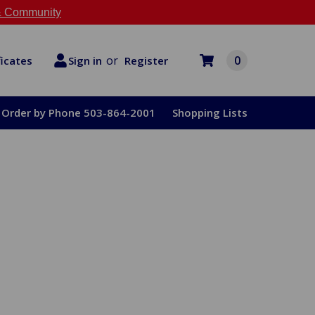
 Community
or
0
Register
ficates
Sign in
Order by Phone 503-864-2001
Shopping Lists