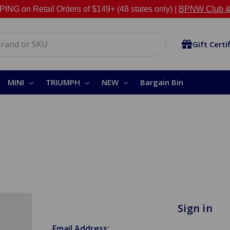
NG on Retail Orders of $149+ (48 states only) |
BPNW Club &
Gift Certi
MINI
TRIUMPH
NEW
Bargain Bin
Sign in
Email Address: