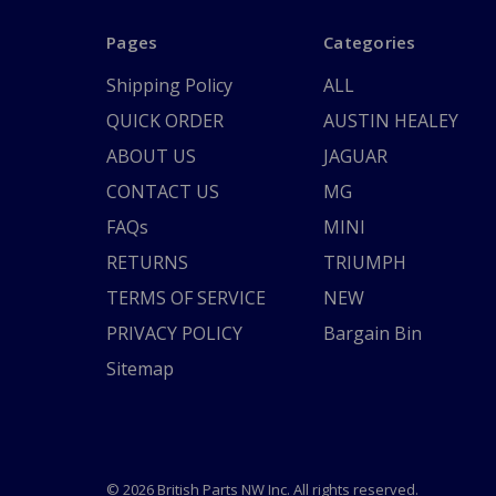
Pages
Categories
Shipping Policy
ALL
QUICK ORDER
AUSTIN HEALEY
ABOUT US
JAGUAR
CONTACT US
MG
FAQs
MINI
RETURNS
TRIUMPH
TERMS OF SERVICE
NEW
PRIVACY POLICY
Bargain Bin
Sitemap
© 2026 British Parts NW Inc. All rights reserved.