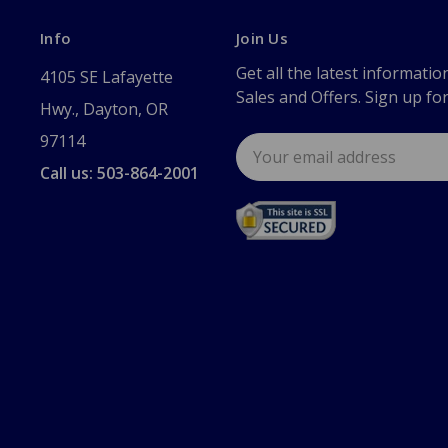
Info
Join Us
Get all the latest informatio
4105 SE Lafayette
Sales and Offers. Sign up fo
Hwy., Dayton, OR
97114
Email
Address
Call us: 503-864-2001