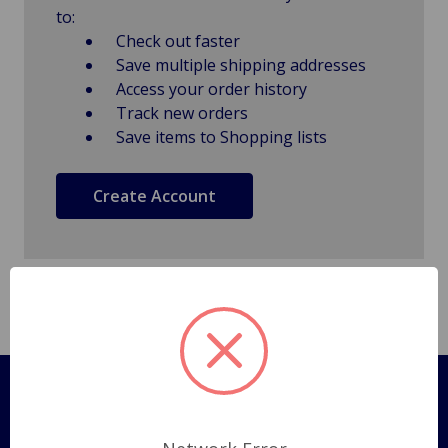
to:
Check out faster
Save multiple shipping addresses
Access your order history
Track new orders
Save items to Shopping lists
Create Account
Pages
Shipping Policy