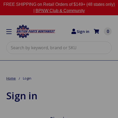
FREE SHIPPING on Retail Orders of $149+ (48 states only)
|
BPNW Club & Community
0
Sign in
Search
Home
Login
Sign in