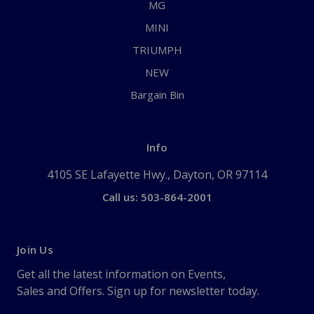
MG
MINI
TRIUMPH
NEW
Bargain Bin
Info
4105 SE Lafayette Hwy., Dayton, OR 97114
Call us: 503-864-2001
Join Us
Get all the latest information on Events,
Sales and Offers. Sign up for newsletter today.