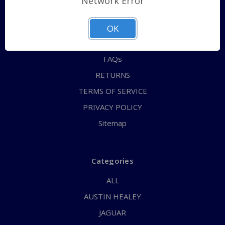
Network Error
QUICK ORDER
ABOUT US
OK
CONTACT US
FAQs
RETURNS
TERMS OF SERVICE
PRIVACY POLICY
Sitemap
Categories
ALL
AUSTIN HEALEY
JAGUAR