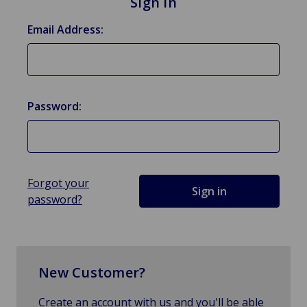
Sign in
Email Address:
Password:
Forgot your
password?
New Customer?
Create an account with us and you'll be able