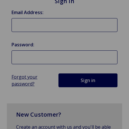
Sign in
Email Address:
Password:
Forgot your
password?
New Customer?
Create an account with us and you'll be able