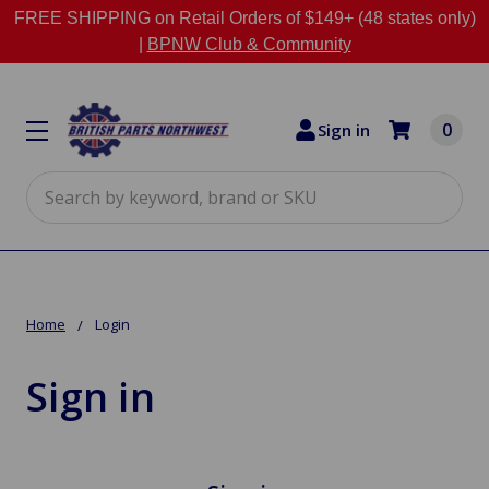
FREE SHIPPING on Retail Orders of $149+ (48 states only)
|
BPNW Club & Community
0
Sign in
Search
Home
Login
Sign in