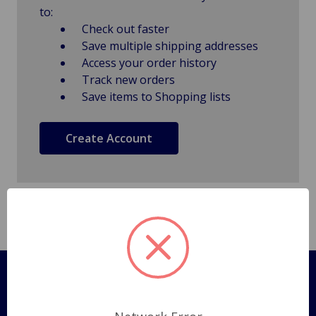
to:
Check out faster
Save multiple shipping addresses
Access your order history
Track new orders
Save items to Shopping lists
Create Account
Pages
Shipping Policy