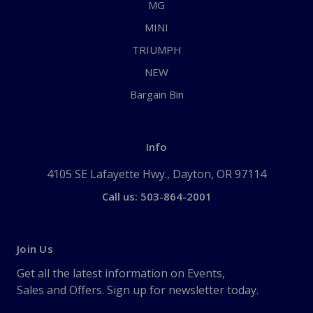
MG
MINI
TRIUMPH
NEW
Bargain Bin
Info
4105 SE Lafayette Hwy., Dayton, OR 97114
Call us: 503-864-2001
Join Us
Get all the latest information on Events,
Sales and Offers. Sign up for newsletter today.