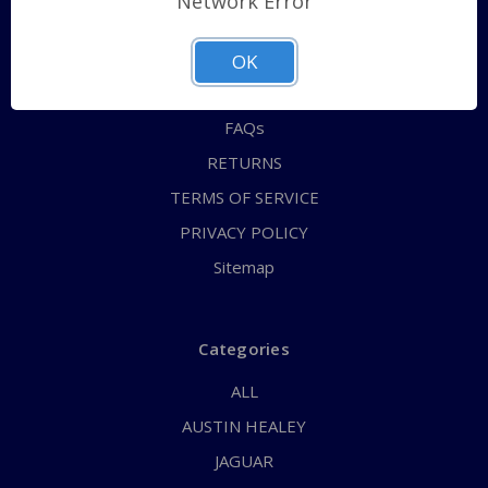
Network Error
QUICK ORDER
ABOUT US
OK
CONTACT US
FAQs
RETURNS
TERMS OF SERVICE
PRIVACY POLICY
Sitemap
Categories
ALL
AUSTIN HEALEY
JAGUAR